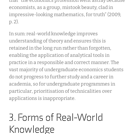
that “the economics profession went astray because
economists, as a group, mistook beauty, clad in
impressive-looking mathematics, for truth” (2009,
p. 2).
In sum: real-world knowledge improves
understanding of theory and ensures this is
retained in the long run rather than forgotten,
enabling the application of analytical tools in
practice in a responsible and correct manner. The
vast majority of undergraduate economics students
do not progress to further study and a career in
academia, so for undergraduate programmes in
particular, prioritisation of technicalities over
applications is inappropriate.
3. Forms of Real-World
Knowledge