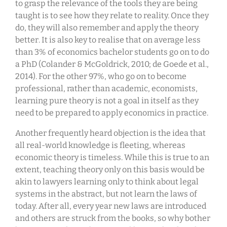
to grasp the relevance of the tools they are being
taught is to see how they relate to reality. Once they
do, they will also remember and apply the theory
better. It is also key to realise that on average less
than 3% of economics bachelor students go on to do
a PhD (Colander & McGoldrick, 2010; de Goede et al.,
2014). For the other 97%, who go on to become
professional, rather than academic, economists,
learning pure theory is not a goal in itself as they
need to be prepared to apply economics in practice.
Another frequently heard objection is the idea that
all real-world knowledge is fleeting, whereas
economic theory is timeless. While this is true to an
extent, teaching theory only on this basis would be
akin to lawyers learning only to think about legal
systems in the abstract, but not learn the laws of
today. After all, every year new laws are introduced
and others are struck from the books, so why bother