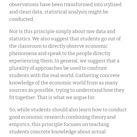
observations have been transformed into stylised
and clean data, statistical analysis might be
conducted.
Nor is this principle simply about raw data and
statistics. We also suggest that students go out of
the classroom to directly observe economic
phenomena and speak to the people directly
experiencing them. In general, we suggest that a
plurality of approaches be used to confront
students with the real world. Gathering concrete
knowledge of the economic world from as many
sources as possible, trying to understand how they
fit together. That is what we argue for.
So, while students should also learn how to conduct
good economic research combining theory and
empirics, this principle focuses on teaching
students concrete knowledge about actual