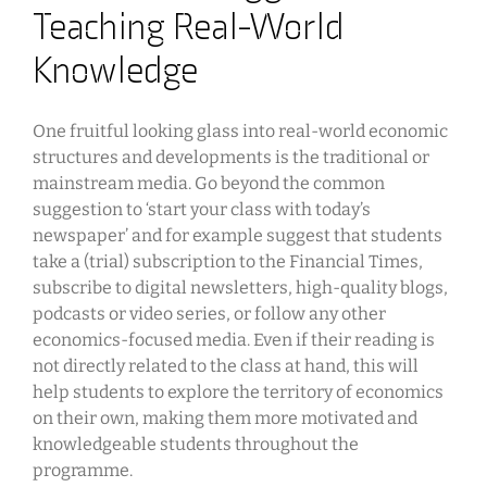
Teaching Real-World
Knowledge
One fruitful looking glass into real-world economic
structures and developments is the traditional or
mainstream media. Go beyond the common
suggestion to ‘start your class with today’s
newspaper’ and for example suggest that students
take a (trial) subscription to the Financial Times,
subscribe to digital newsletters, high-quality blogs,
podcasts or video series, or follow any other
economics-focused media. Even if their reading is
not directly related to the class at hand, this will
help students to explore the territory of economics
on their own, making them more motivated and
knowledgeable students throughout the
programme.