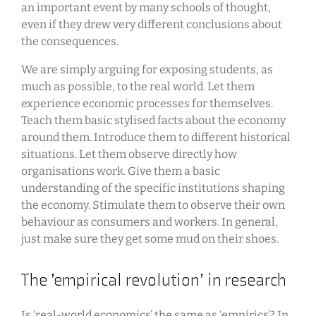
an important event by many schools of thought,
even if they drew very different conclusions about
the consequences.
We are simply arguing for exposing students, as
much as possible, to the real world. Let them
experience economic processes for themselves.
Teach them basic stylised facts about the economy
around them. Introduce them to different historical
situations. Let them observe directly how
organisations work. Give them a basic
understanding of the specific institutions shaping
the economy. Stimulate them to observe their own
behaviour as consumers and workers. In general,
just make sure they get some mud on their shoes.
The ’empirical revolution’ in research
Is ‘real-world economics’ the same as ‘empirics’? In