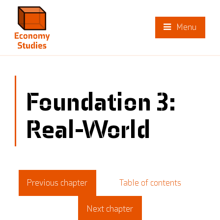
Menu
Foundation 3:
Real-World
Previous chapter
Table of contents
Next chapter