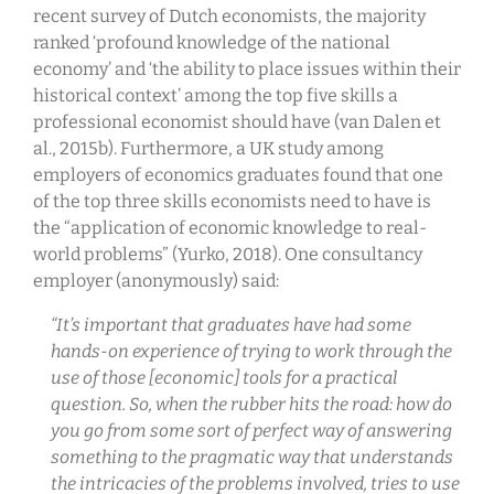
recent survey of Dutch economists, the majority
ranked ‘profound knowledge of the national
economy’ and ‘the ability to place issues within their
historical context’ among the top five skills a
professional economist should have (van Dalen et
al., 2015b). Furthermore, a UK study among
employers of economics graduates found that one
of the top three skills economists need to have is
the “application of economic knowledge to real-
world problems” (Yurko, 2018). One consultancy
employer (anonymously) said:
“It’s important that graduates have had some
hands-on experience of trying to work through the
use of those [economic] tools for a practical
question. So, when the rubber hits the road: how do
you go from some sort of perfect way of answering
something to the pragmatic way that understands
the intricacies of the problems involved, tries to use