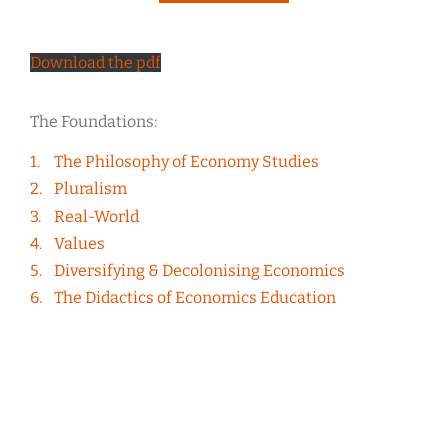
Download the pdf
The Foundations:
The Philosophy of Economy Studies
Pluralism
Real-World
Values
Diversifying & Decolonising Economics
The Didactics of Economics Education