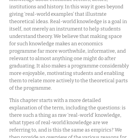
institutions and history. In this way it goes beyond
giving ‘real-world examples’ that illustrate
theoretical ideas. Real-world knowledge is a goal in
itself, not merely an instrument to help students
understand theory. We believe that making space
for such knowledge makes an economics
programme far more worthwhile, informative, and
relevant to almost anything one might do after
graduating. It also makes a programme considerably
more enjoyable, motivating students and enabling
them to relate more actively to the theoretical parts
of the programme.
This chapter starts with a more detailed
explanation of the term, including the questions: is
there such a thing as raw ‘real-world’ knowledge,
what types of real-world knowledge are we
referring to, and is this the same as empirics? We
then provide an overview of the various reasons for