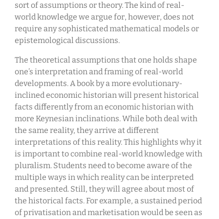
sort of assumptions or theory. The kind of real-
world knowledge we argue for, however, does not
require any sophisticated mathematical models or
epistemological discussions.
The theoretical assumptions that one holds shape
one’s interpretation and framing of real-world
developments. A book by a more evolutionary-
inclined economic historian will present historical
facts differently from an economic historian with
more Keynesian inclinations. While both deal with
the same reality, they arrive at different
interpretations of this reality. This highlights why it
is important to combine real-world knowledge with
pluralism. Students need to become aware of the
multiple ways in which reality can be interpreted
and presented. Still, they will agree about most of
the historical facts. For example, a sustained period
of privatisation and marketisation would be seen as