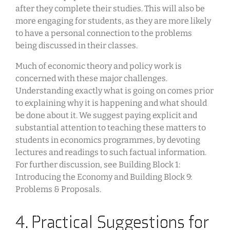
after they complete their studies. This will also be
more engaging for students, as they are more likely
to have a personal connection to the problems
being discussed in their classes.
Much of economic theory and policy work is
concerned with these major challenges.
Understanding exactly what is going on comes prior
to explaining why it is happening and what should
be done about it. We suggest paying explicit and
substantial attention to teaching these matters to
students in economics programmes, by devoting
lectures and readings to such factual information.
For further discussion, see Building Block 1:
Introducing the Economy and Building Block 9:
Problems & Proposals.
4. Practical Suggestions for