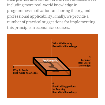
including more real-world knowledge in
programmes: motivation, anchoring theory, and
professional applicability. Finally, we provide a
number of practical suggestions for implementing
this principle in economics courses.