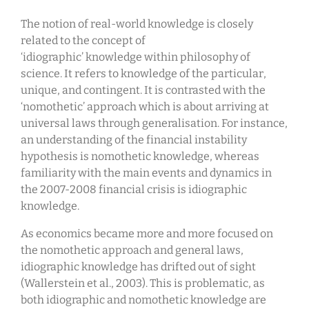
The notion of real-world knowledge is closely
related to the concept of
‘idiographic’ knowledge within philosophy of
science. It refers to knowledge of the particular,
unique, and contingent. It is contrasted with the
‘nomothetic’ approach which is about arriving at
universal laws through generalisation. For instance,
an understanding of the financial instability
hypothesis is nomothetic knowledge, whereas
familiarity with the main events and dynamics in
the 2007-2008 financial crisis is idiographic
knowledge.
As economics became more and more focused on
the nomothetic approach and general laws,
idiographic knowledge has drifted out of sight
(Wallerstein et al., 2003). This is problematic, as
both idiographic and nomothetic knowledge are