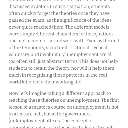
discussed in detail. In such a situation, students
often quickly forget the theories once they have
passed the exam, as the significance of the ideas
never quite reached them. The different models
were simply different characters in the equations
one had to memorise and work with. Even by the end
of the temporary, structural, frictional, cyclical,
voluntary, and involuntary unemployment are all
too often still just abstract terms. This does not help
students to retain the theory, nor will it help them
much in recognising these patterns in the real
world later on in their working life.
Now let’s imagine taking a different approach to
teaching these theories on unemployment. The first
lesson of a master’s course on unemployment is not
in a lecture hall, but at the government
(un)employment offices. The concept of
unemployment is introduced to students through