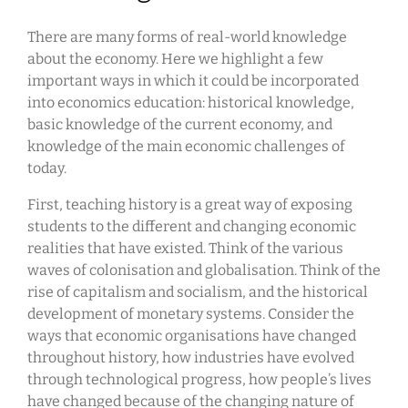
There are many forms of real-world knowledge
about the economy. Here we highlight a few
important ways in which it could be incorporated
into economics education: historical knowledge,
basic knowledge of the current economy, and
knowledge of the main economic challenges of
today.
First, teaching history is a great way of exposing
students to the different and changing economic
realities that have existed. Think of the various
waves of colonisation and globalisation. Think of the
rise of capitalism and socialism, and the historical
development of monetary systems. Consider the
ways that economic organisations have changed
throughout history, how industries have evolved
through technological progress, how people’s lives
have changed because of the changing nature of