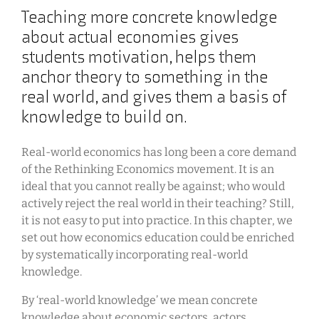
Teaching more concrete knowledge
about actual economies gives
students motivation, helps them
anchor theory to something in the
real world, and gives them a basis of
knowledge to build on.
Real-world economics has long been a core demand
of the Rethinking Economics movement. It is an
ideal that you cannot really be against; who would
actively reject the real world in their teaching? Still,
it is not easy to put into practice. In this chapter, we
set out how economics education could be enriched
by systematically incorporating real-world
knowledge.
By ‘real-world knowledge’ we mean concrete
knowledge about economic sectors, actors,