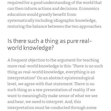
required for a good understanding of the world that
can then inform actions and decisions. Economics
education would greatly benefit from
systematically including idiographic knowledge,
restoring the balance between the two approaches.
Is there such a thing as pure real-
world knowledge?
A frequent objection to the argument for teaching
more real-world knowledge is this: ‘There is no such
thing as real-world knowledge, everything is an
interpretation!’ On an abstract epistemological
level, we agree with that statement. There is no
such thing as a raw presentation of reality. If we
want to meaningfully make sense of what we see
and hear, we need to interpret. And, this
interpretation must be conducted through some