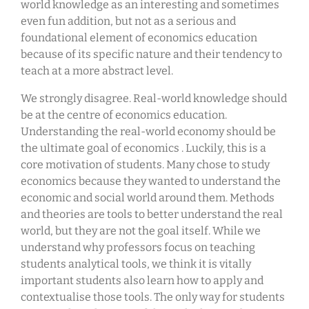
world knowledge as an interesting and sometimes
even fun addition, but not as a serious and
foundational element of economics education
because of its specific nature and their tendency to
teach at a more abstract level.
We strongly disagree. Real-world knowledge should
be at the centre of economics education.
Understanding the real-world economy should be
the ultimate goal of economics . Luckily, this is a
core motivation of students. Many chose to study
economics because they wanted to understand the
economic and social world around them. Methods
and theories are tools to better understand the real
world, but they are not the goal itself. While we
understand why professors focus on teaching
students analytical tools, we think it is vitally
important students also learn how to apply and
contextualise those tools. The only way for students