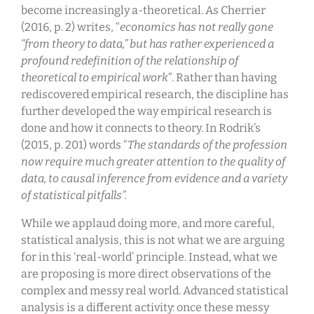
become increasingly a-theoretical. As Cherrier
(2016, p. 2) writes, “
economics has not really gone
“from theory to data,” but has rather experienced a
profound redefinition of the relationship of
theoretical to empirical work
”. Rather than having
rediscovered empirical research, the discipline has
further developed the way empirical research is
done and how it connects to theory. In Rodrik’s
(2015, p. 201) words “
The standards of the profession
now require much greater attention to the quality of
data, to causal inference from evidence and a variety
of statistical pitfalls”.
While we applaud doing more, and more careful,
statistical analysis, this is not what we are arguing
for in this ‘real-world’ principle. Instead, what we
are proposing is more direct observations of the
complex and messy real world. Advanced statistical
analysis is a different activity: once these messy