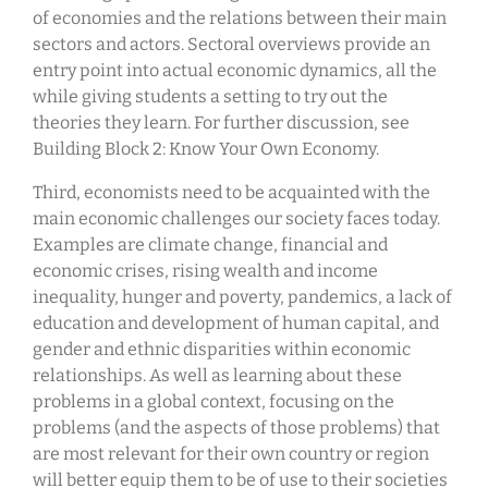
of economies and the relations between their main
sectors and actors. Sectoral overviews provide an
entry point into actual economic dynamics, all the
while giving students a setting to try out the
theories they learn. For further discussion, see
Building Block 2: Know Your Own Economy.
Third, economists need to be acquainted with the
main economic challenges our society faces today.
Examples are climate change, financial and
economic crises, rising wealth and income
inequality, hunger and poverty, pandemics, a lack of
education and development of human capital, and
gender and ethnic disparities within economic
relationships. As well as learning about these
problems in a global context, focusing on the
problems (and the aspects of those problems) that
are most relevant for their own country or region
will better equip them to be of use to their societies