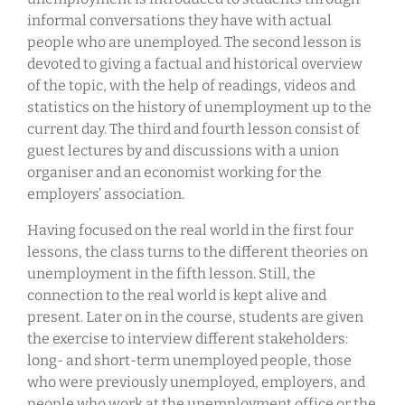
informal conversations they have with actual
people who are unemployed. The second lesson is
devoted to giving a factual and historical overview
of the topic, with the help of readings, videos and
statistics on the history of unemployment up to the
current day. The third and fourth lesson consist of
guest lectures by and discussions with a union
organiser and an economist working for the
employers’ association.
Having focused on the real world in the first four
lessons, the class turns to the different theories on
unemployment in the fifth lesson. Still, the
connection to the real world is kept alive and
present. Later on in the course, students are given
the exercise to interview different stakeholders:
long- and short-term unemployed people, those
who were previously unemployed, employers, and
people who work at the unemployment office or the