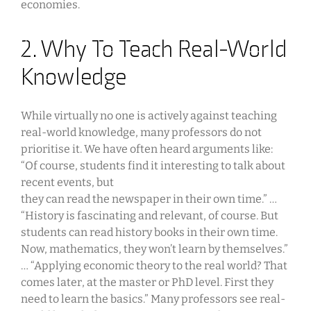
economies.
2. Why To Teach Real-World
Knowledge
While virtually no one is actively against teaching
real-world knowledge, many professors do not
prioritise it. We have often heard arguments like:
“Of course, students find it interesting to talk about
recent events, but
they can read the newspaper in their own time.” …
“History is fascinating and relevant, of course. But
students can read history books in their own time.
Now, mathematics, they won’t learn by themselves.”
… “Applying economic theory to the real world? That
comes later, at the master or PhD level. First they
need to learn the basics.” Many professors see real-