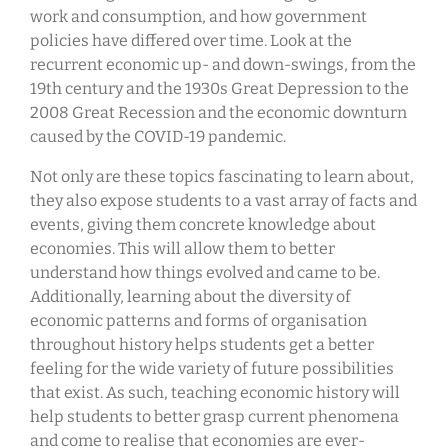
work and consumption, and how government
policies have differed over time. Look at the
recurrent economic up- and down-swings, from the
19th century and the 1930s Great Depression to the
2008 Great Recession and the economic downturn
caused by the COVID-19 pandemic.
Not only are these topics fascinating to learn about,
they also expose students to a vast array of facts and
events, giving them concrete knowledge about
economies. This will allow them to better
understand how things evolved and came to be.
Additionally, learning about the diversity of
economic patterns and forms of organisation
throughout history helps students get a better
feeling for the wide variety of future possibilities
that exist. As such, teaching economic history will
help students to better grasp current phenomena
and come to realise that economies are ever-