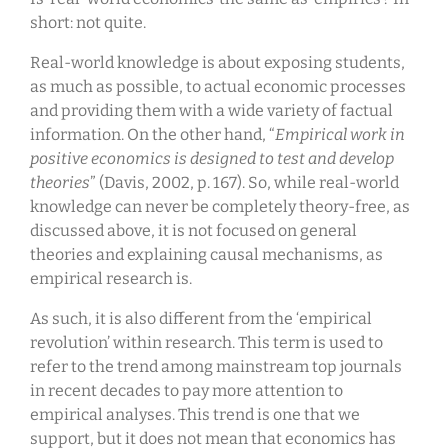
short: not quite.
Real-world knowledge is about exposing students,
as much as possible, to actual economic processes
and providing them with a wide variety of factual
information. On the other hand, “
Empirical work in
positive economics is designed to test and develop
theories
” (Davis, 2002, p. 167). So, while real-world
knowledge can never be completely theory-free, as
discussed above, it is not focused on general
theories and explaining causal mechanisms, as
empirical research is.
As such, it is also different from the ‘empirical
revolution’ within research. This term is used to
refer to the trend among mainstream top journals
in recent decades to pay more attention to
empirical analyses. This trend is one that we
support, but it does not mean that economics has