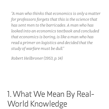
“A man who thinks that economics is only a matter
for professors forgets that this is the science that
has sent men to the barricades. A man who has
looked into an economics textbook and concluded
that economics is boring, is like a man who has
read a primer on logistics and decided that the
study of warfare must be dull.”
Robert Heilbroner (1953, p. 14)
1. What We Mean By Real-
World Knowledge