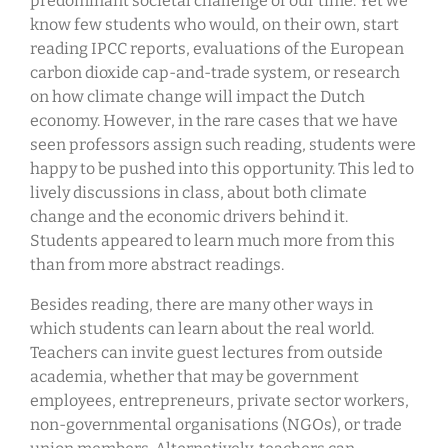
predominant societal challenge of our time. Yet we
know few students who would, on their own, start
reading IPCC reports, evaluations of the European
carbon dioxide cap-and-trade system, or research
on how climate change will impact the Dutch
economy. However, in the rare cases that we have
seen professors assign such reading, students were
happy to be pushed into this opportunity. This led to
lively discussions in class, about both climate
change and the economic drivers behind it.
Students appeared to learn much more from this
than from more abstract readings.
Besides reading, there are many other ways in
which students can learn about the real world.
Teachers can invite guest lectures from outside
academia, whether that may be government
employees, entrepreneurs, private sector workers,
non-governmental organisations (NGOs), or trade