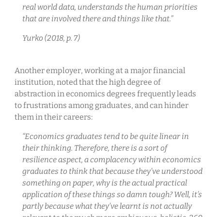
real world data, understands the human priorities
that are involved there and things like that.”
Yurko (2018, p. 7)
Another employer, working at a major financial
institution, noted that the high degree of
abstraction in economics degrees frequently leads
to frustrations among graduates, and can hinder
them in their careers:
“Economics graduates tend to be quite linear in
their thinking. Therefore, there is a sort of
resilience aspect, a complacency within economics
graduates to think that because they’ve understood
something on paper, why is the actual practical
application of these things so damn tough? Well, it’s
partly because what they’ve learnt is not actually