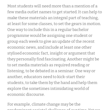
Most students will need more than a mention of a
few media outlet names to get started. It can help to
make these materials an integral part of teaching,
at least for some classes, to set the gears in motion.
One way to include this in a regular bachelor
programme would be assigning one student or
group each week to give an update of the recent
economic news, and include at least one other
stylised economic fact, insight or argument that
they personally find fascinating. Another might be
to set media materials as required reading or
listening, to be debated in a seminar. One way or
another, educators need to kick-start their
students, to take them by the hand and help them
explore the sometimes intimidating world of
economic discourse.
For example, climate change may be the