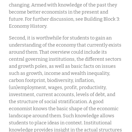
changing. Armed with knowledge of the past they
become better economists in the present and
future. For further discussion, see Building Block 3:
Economy History.
Second, it is worthwhile for students to gain an
understanding of the economy that currently exists
around them. That overview could include its
central governing institutions, the different sectors
and growth poles, as well as basic facts on issues
such as growth, income and wealth inequality,
carbon footprint, biodiversity, inflation,
(un)employment, wages, profit, productivity,
investment, current accounts, levels of debt, and
the structure of social stratification. A good
economist knows the basic shape of the economic
landscape around them. Such knowledge allows
students to place ideas in context. Institutional
knowledge provides insight in the actual structures