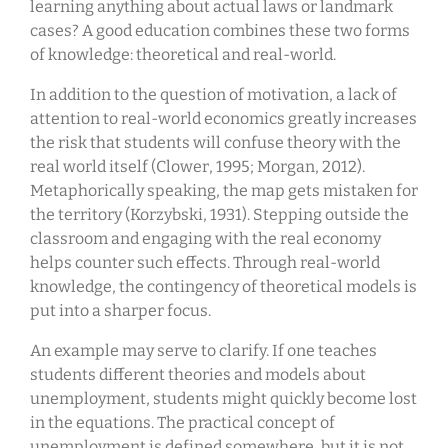
learning anything about actual laws or landmark
cases? A good education combines these two forms
of knowledge: theoretical and real-world.
In addition to the question of motivation, a lack of
attention to real-world economics greatly increases
the risk that students will confuse theory with the
real world itself (Clower, 1995; Morgan, 2012).
Metaphorically speaking, the map gets mistaken for
the territory (Korzybski, 1931). Stepping outside the
classroom and engaging with the real economy
helps counter such effects. Through real-world
knowledge, the contingency of theoretical models is
put into a sharper focus.
An example may serve to clarify. If one teaches
students different theories and models about
unemployment, students might quickly become lost
in the equations. The practical concept of
unemployment is defined somewhere, but it is not