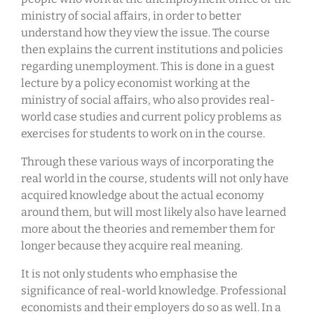
ministry of social affairs, in order to better
understand how they view the issue. The course
then explains the current institutions and policies
regarding unemployment. This is done in a guest
lecture by a policy economist working at the
ministry of social affairs, who also provides real-
world case studies and current policy problems as
exercises for students to work on in the course.
Through these various ways of incorporating the
real world in the course, students will not only have
acquired knowledge about the actual economy
around them, but will most likely also have learned
more about the theories and remember them for
longer because they acquire real meaning.
It is not only students who emphasise the
significance of real-world knowledge. Professional
economists and their employers do so as well. In a