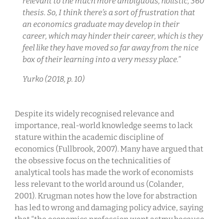
relevant to the much more ambiguous, holistic, 360
thesis. So, I think there’s a sort of frustration that
an economics graduate may develop in their
career, which may hinder their career, which is they
feel like they have moved so far away from the nice
box of their learning into a very messy place.”
Yurko (2018, p. 10)
Despite its widely recognised relevance and
importance, real-world knowledge seems to lack
stature within the academic discipline of
economics (Fullbrook, 2007). Many have argued that
the obsessive focus on the technicalities of
analytical tools has made the work of economists
less relevant to the world around us (Colander,
2001). Krugman notes how the love for abstraction
has led to wrong and damaging policy advice, saying