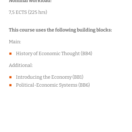
Nominal workload:
7,5 ECTS (225 hrs)
This course uses the following building blocks:
Main:
History of Economic Thought (BB4)
Additional:
Introducing the Economy (BB1)
Political-Economic Systems (BB6)