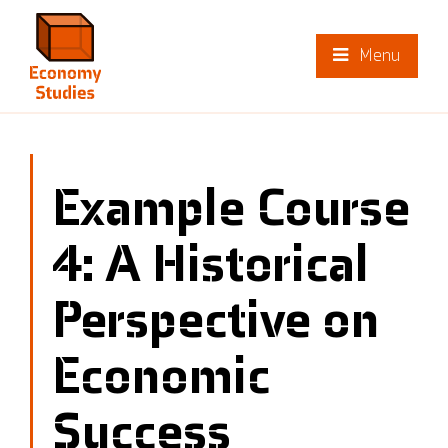
Menu
Example Course
4: A Historical
Perspective on
Economic
Success