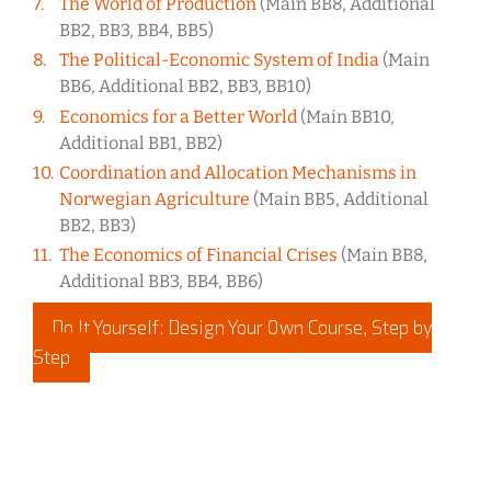
The World of Production
(Main BB8, Additional
BB2, BB3, BB4, BB5)
The Political-Economic System of India
(Main
BB6, Additional BB2, BB3, BB10)
Economics for a Better World
(Main BB10,
Additional BB1, BB2)
Coordination and Allocation Mechanisms in
Norwegian Agriculture
(Main BB5, Additional
BB2, BB3)
The Economics of Financial Crises
(Main BB8,
Additional BB3, BB4, BB6)
Do It Yourself: Design Your Own Course, Step by
Step