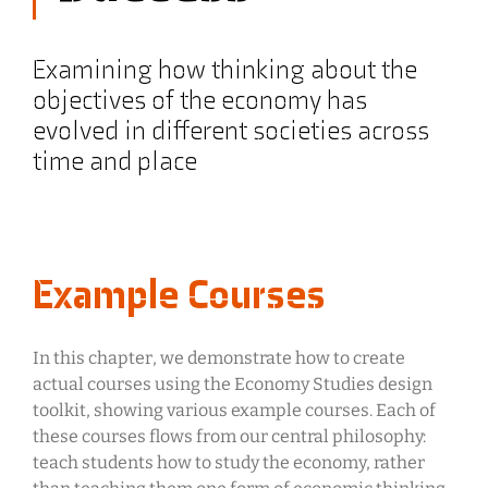
Examining how thinking about the
objectives of the economy has
evolved in different societies across
time and place
Example Courses
In this chapter, we demonstrate how to create
actual courses using the Economy Studies design
toolkit, showing various example courses. Each of
these courses flows from our central philosophy:
teach students how to study the economy, rather