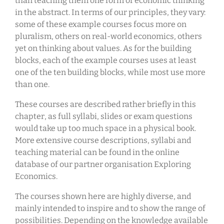
than teaching them one form of economic thinking
in the abstract. In terms of our principles, they vary:
some of these example courses focus more on
pluralism, others on real-world economics, others
yet on thinking about values. As for the building
blocks, each of the example courses uses at least
one of the ten building blocks, while most use more
than one.
These courses are described rather briefly in this
chapter, as full syllabi, slides or exam questions
would take up too much space in a physical book.
More extensive course descriptions, syllabi and
teaching material can be found in the online
database of our partner organisation Exploring
Economics.
The courses shown here are highly diverse, and
mainly intended to inspire and to show the range of
possibilities. Depending on the knowledge available