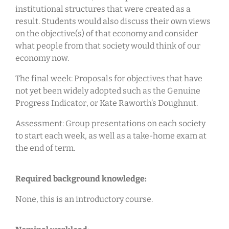
institutional structures that were created as a
result. Students would also discuss their own views
on the objective(s) of that economy and consider
what people from that society would think of our
economy now.
The final week: Proposals for objectives that have
not yet been widely adopted such as the Genuine
Progress Indicator, or Kate Raworth’s Doughnut.
Assessment: Group presentations on each society
to start each week, as well as a take-home exam at
the end of term.
Required background knowledge:
None, this is an introductory course.