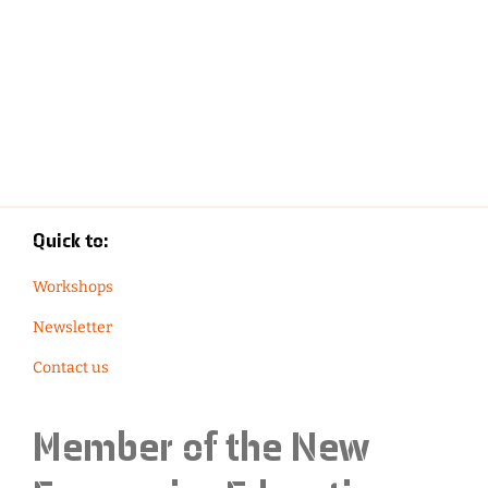
Quick to:
Workshops
Newsletter
Contact us
Member of the
New