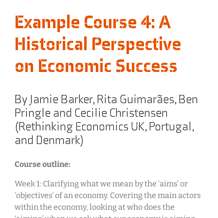
Example Course 4: A
Historical Perspective
on Economic Success
By Jamie Barker, Rita Guimarães, Ben
Pringle and Cecilie Christensen
(Rethinking Economics UK, Portugal,
and Denmark)
Course outline:
Week 1: Clarifying what we mean by the ‘aims’ or
‘objectives’ of an economy. Covering the main actors
within the economy, looking at who does the