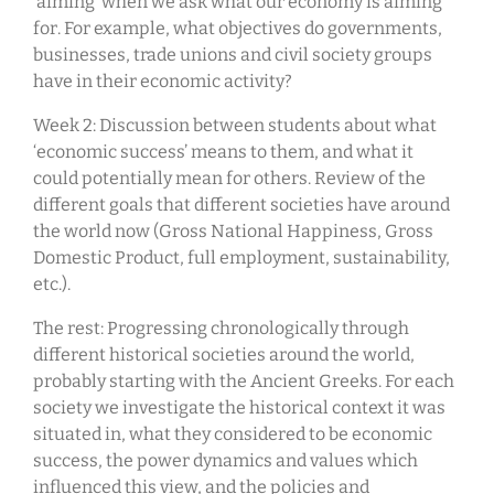
‘aiming’ when we ask what our economy is aiming
for. For example, what objectives do governments,
businesses, trade unions and civil society groups
have in their economic activity?
Week 2: Discussion between students about what
‘economic success’ means to them, and what it
could potentially mean for others. Review of the
different goals that different societies have around
the world now (Gross National Happiness, Gross
Domestic Product, full employment, sustainability,
etc.).
The rest: Progressing chronologically through
different historical societies around the world,
probably starting with the Ancient Greeks. For each
society we investigate the historical context it was
situated in, what they considered to be economic
success, the power dynamics and values which
influenced this view, and the policies and