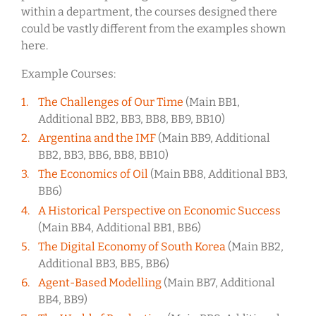
within a department, the courses designed there
could be vastly different from the examples shown
here.
Example Courses:
The Challenges of Our Time
(Main BB1,
Additional BB2, BB3, BB8, BB9, BB10)
Argentina and the IMF
(Main BB9, Additional
BB2, BB3, BB6, BB8, BB10)
The Economics of Oil
(Main BB8, Additional BB3,
BB6)
A Historical Perspective on Economic Success
(Main BB4, Additional BB1, BB6)
The Digital Economy of South Korea
(Main BB2,
Additional BB3, BB5, BB6)
Agent-Based Modelling
(Main BB7, Additional
BB4, BB9)