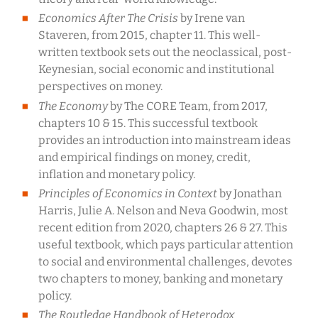
Economics After The Crisis
by Irene van
Staveren, from 2015, chapter 11. This well-
written textbook sets out the neoclassical, post-
Keynesian, social economic and institutional
perspectives on money.
The Economy
by The CORE Team, from 2017,
chapters 10 & 15. This successful textbook
provides an introduction into mainstream ideas
and empirical findings on money, credit,
inflation and monetary policy.
Principles of Economics in Context
by Jonathan
Harris, Julie A. Nelson and Neva Goodwin, most
recent edition from 2020, chapters 26 & 27. This
useful textbook, which pays particular attention
to social and environmental challenges, devotes
two chapters to money, banking and monetary
policy.
The Routledge Handbook of Heterodox