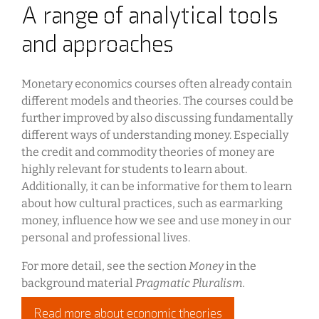
A range of analytical tools
and approaches
Monetary economics courses often already contain
different models and theories. The courses could be
further improved by also discussing fundamentally
different ways of understanding money. Especially
the credit and commodity theories of money are
highly relevant for students to learn about.
Additionally, it can be informative for them to learn
about how cultural practices, such as earmarking
money, influence how we see and use money in our
personal and professional lives.
For more detail, see the section
Money
in the
background material
Pragmatic Pluralism.
Read more about economic theories