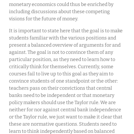
monetary economics could thus be enriched by
including discussions about these competing
visions for the future of money.
It is important to state here that the goal is to make
students familiar with the various positions and
present a balanced overview of arguments for and
against. The goal is not to convince them of any
particular position, as they need to learn how to
critically think for themselves. Currently, some
courses fail to live up to this goal as they aim to
convince students of one standpoint or the other:
teachers pass on their convictions that central
banks need to be independent or that monetary
policy makers should use the Taylor rule. We are
neither for nor against central bank independence
or the Taylor rule, we just want to make it clear that
these are normative questions. Students need to
learn to think independently based on balanced