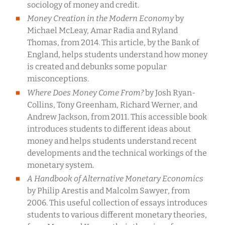
sociology of money and credit.
Money Creation in the Modern Economy
by
Michael McLeay, Amar Radia and Ryland
Thomas, from 2014. This article, by the Bank of
England, helps students understand how money
is created and debunks some popular
misconceptions.
Where Does Money Come From?
by Josh Ryan-
Collins, Tony Greenham, Richard Werner, and
Andrew Jackson, from 2011. This accessible book
introduces students to different ideas about
money and helps students understand recent
developments and the technical workings of the
monetary system.
A Handbook of Alternative Monetary Economics
by Philip Arestis and Malcolm Sawyer, from
2006. This useful collection of essays introduces
students to various different monetary theories,