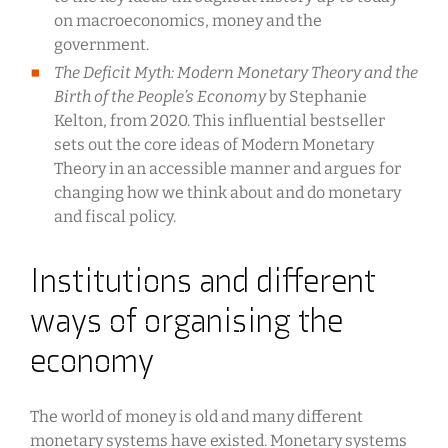
on macroeconomics, money and the
government.
The Deficit Myth: Modern Monetary Theory and the
Birth of the People’s Economy
by Stephanie
Kelton, from 2020. This influential bestseller
sets out the core ideas of Modern Monetary
Theory in an accessible manner and argues for
changing how we think about and do monetary
and fiscal policy.
Institutions and different
ways of organising the
economy
The world of money is old and many different
monetary systems have existed. Monetary systems