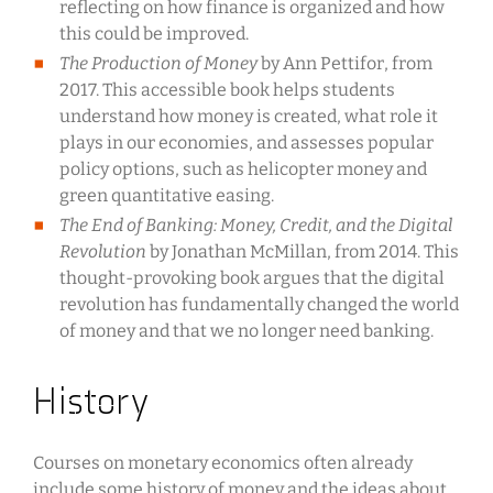
reflecting on how finance is organized and how
this could be improved.
The Production of Money
by Ann Pettifor, from
2017. This accessible book helps students
understand how money is created, what role it
plays in our economies, and assesses popular
policy options, such as helicopter money and
green quantitative easing.
The End of Banking: Money, Credit, and the Digital
Revolution
by Jonathan McMillan, from 2014. This
thought-provoking book argues that the digital
revolution has fundamentally changed the world
of money and that we no longer need banking.
History
Courses on monetary economics often already
include some history of money and the ideas about