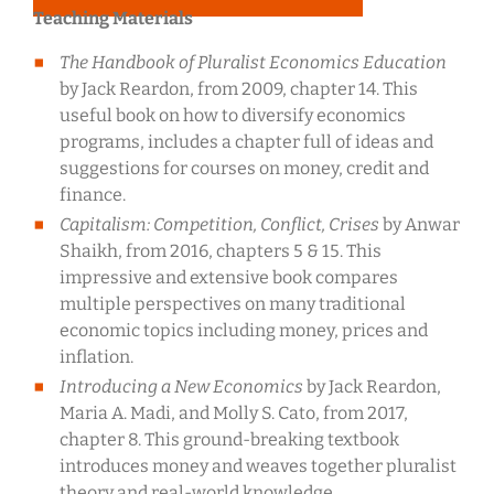
Teaching Materials
The Handbook of Pluralist Economics Education
by Jack Reardon, from 2009, chapter 14. This
useful book on how to diversify economics
programs, includes a chapter full of ideas and
suggestions for courses on money, credit and
finance.
Capitalism: Competition, Conflict, Crises
by Anwar
Shaikh, from 2016, chapters 5 & 15. This
impressive and extensive book compares
multiple perspectives on many traditional
economic topics including money, prices and
inflation.
Introducing a New Economics
by Jack Reardon,
Maria A. Madi, and Molly S. Cato, from 2017,
chapter 8. This ground-breaking textbook
introduces money and weaves together pluralist
theory and real-world knowledge.