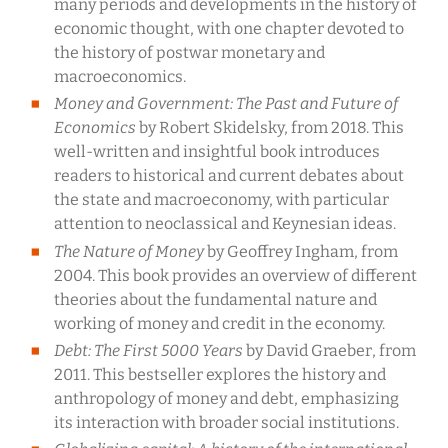
many periods and developments in the history of
economic thought, with one chapter devoted to
the history of postwar monetary and
macroeconomics.
Money and Government: The Past and Future of
Economics
by Robert Skidelsky, from 2018. This
well-written and insightful book introduces
readers to historical and current debates about
the state and macroeconomy, with particular
attention to neoclassical and Keynesian ideas.
The Nature of Money
by Geoffrey Ingham, from
2004. This book provides an overview of different
theories about the fundamental nature and
working of money and credit in the economy.
Debt: The First 5000 Years
by David Graeber, from
2011. This bestseller explores the history and
anthropology of money and debt, emphasizing
its interaction with broader social institutions.