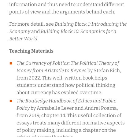
information and thus need to understand different
points of view and the arguments behind each.
For more detail, see
Building Block 1: Introducing the
Economy
and
Building Block 10: Economics for a
Better World
.
Teaching Materials
The Currency of Politics: The Political Theory of
Money from Aristotle to Keynes
by Stefan Eich,
from 2022. This well-written book helps
students understand how political thinking
about currency has evolved over time.
The Routledge Handbook of Ethics and Public
Policy
by Annabelle Lever and Andrei Poama,
from 2019, chapter 14. This useful collection of
essays treats many different normative aspects
of policy making, including a chapter on the