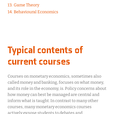
Game Theory
Behavioural Economics
Typical contents of
current courses
Courses on monetary economics, sometimes also
called money and banking, focuses on what money,
and its role in the economy, is. Policy concerns about
how money can best be managed are central and
inform what is taught. In contrast to many other
courses, many monetary economics courses
actively expose students to debates and