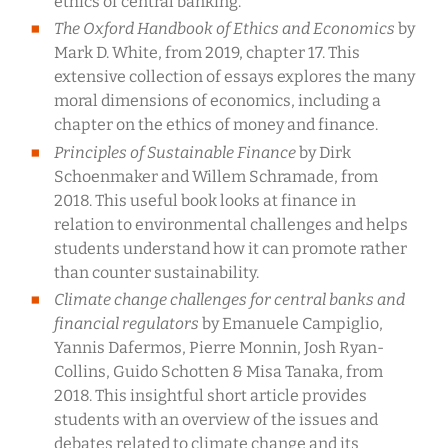
ethics of central banking.
The Oxford Handbook of Ethics and Economics
by
Mark D. White, from 2019, chapter 17. This
extensive collection of essays explores the many
moral dimensions of economics, including a
chapter on the ethics of money and finance.
Principles of Sustainable Finance
by Dirk
Schoenmaker and Willem Schramade, from
2018. This useful book looks at finance in
relation to environmental challenges and helps
students understand how it can promote rather
than counter sustainability.
Climate change challenges for central banks and
financial regulators
by Emanuele Campiglio,
Yannis Dafermos, Pierre Monnin, Josh Ryan-
Collins, Guido Schotten & Misa Tanaka, from
2018. This insightful short article provides
students with an overview of the issues and
debates related to climate change and its