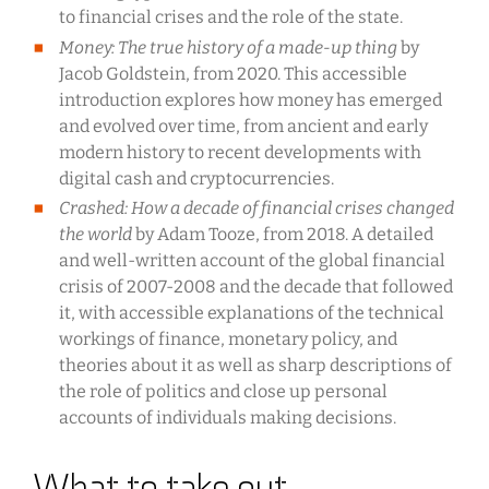
to financial crises and the role of the state.
Money: The true history of a made-up thing
by
Jacob Goldstein, from 2020. This accessible
introduction explores how money has emerged
and evolved over time, from ancient and early
modern history to recent developments with
digital cash and cryptocurrencies.
Crashed: How a decade of financial crises changed
the world
by Adam Tooze, from 2018. A detailed
and well-written account of the global financial
crisis of 2007-2008 and the decade that followed
it, with accessible explanations of the technical
workings of finance, monetary policy, and
theories about it as well as sharp descriptions of
the role of politics and close up personal
accounts of individuals making decisions.
What to take out