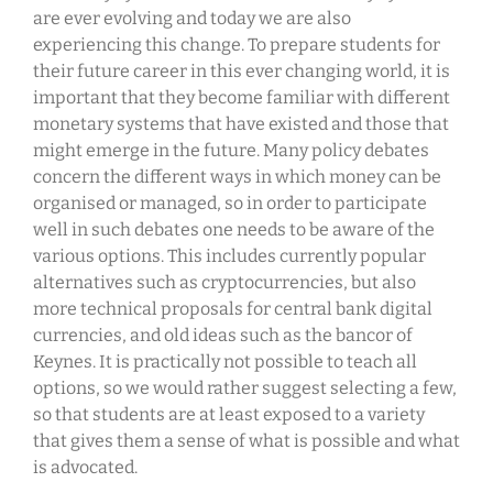
are ever evolving and today we are also
experiencing this change. To prepare students for
their future career in this ever changing world, it is
important that they become familiar with different
monetary systems that have existed and those that
might emerge in the future. Many policy debates
concern the different ways in which money can be
organised or managed, so in order to participate
well in such debates one needs to be aware of the
various options. This includes currently popular
alternatives such as cryptocurrencies, but also
more technical proposals for central bank digital
currencies, and old ideas such as the bancor of
Keynes. It is practically not possible to teach all
options, so we would rather suggest selecting a few,
so that students are at least exposed to a variety
that gives them a sense of what is possible and what
is advocated.