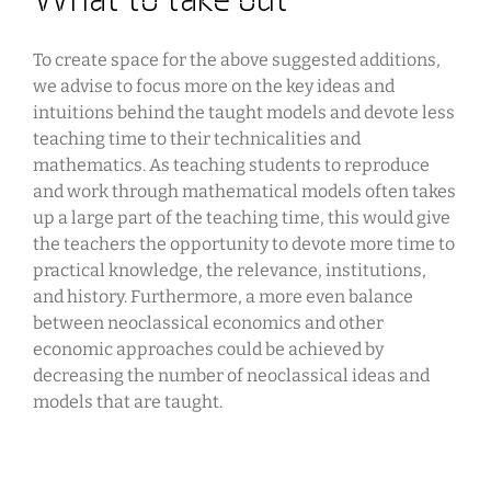
To create space for the above suggested additions,
we advise to focus more on the key ideas and
intuitions behind the taught models and devote less
teaching time to their technicalities and
mathematics. As teaching students to reproduce
and work through mathematical models often takes
up a large part of the teaching time, this would give
the teachers the opportunity to devote more time to
practical knowledge, the relevance, institutions,
and history. Furthermore, a more even balance
between neoclassical economics and other
economic approaches could be achieved by
decreasing the number of neoclassical ideas and
models that are taught.