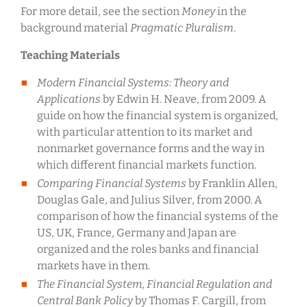
For more detail, see the section
Money
in the
background material
Pragmatic Pluralism
.
Teaching Materials
Modern Financial Systems: Theory and
Applications
by Edwin H. Neave, from 2009. A
guide on how the financial system is organized,
with particular attention to its market and
nonmarket governance forms and the way in
which different financial markets function.
Comparing Financial Systems
by Franklin Allen,
Douglas Gale, and Julius Silver, from 2000. A
comparison of how the financial systems of the
US, UK, France, Germany and Japan are
organized and the roles banks and financial
markets have in them.
The Financial System, Financial Regulation and
Central Bank Policy
by Thomas F. Cargill, from