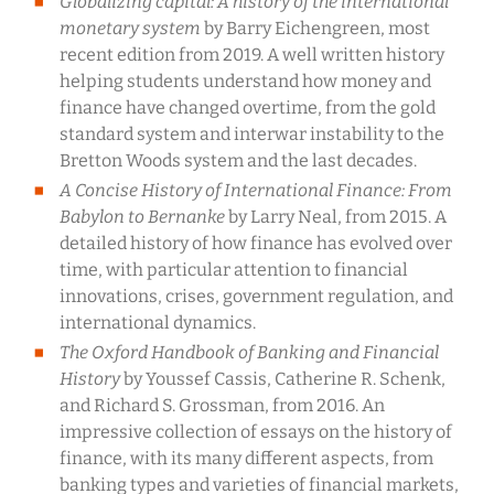
Globalizing capital: A history of the international
monetary system
by Barry Eichengreen, most
recent edition from 2019. A well written history
helping students understand how money and
finance have changed overtime, from the gold
standard system and interwar instability to the
Bretton Woods system and the last decades.
A Concise History of International Finance: From
Babylon to Bernanke
by Larry Neal, from 2015. A
detailed history of how finance has evolved over
time, with particular attention to financial
innovations, crises, government regulation, and
international dynamics.
The Oxford Handbook of Banking and Financial
History
by Youssef Cassis, Catherine R. Schenk,
and Richard S. Grossman, from 2016. An
impressive collection of essays on the history of
finance, with its many different aspects, from
banking types and varieties of financial markets,