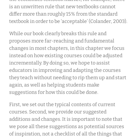
is an unwritten rule that new textbooks cannot
differ more than roughly 15% from the standard
textbook in order to be ‘acceptable’ (Colander, 2003).
While our book clearly breaks this rule and
proposes more far-reaching and fundamental
changes in most chapters, in this chapter we focus
instead on how existing courses could be adjusted
incrementally. By doing so, we hope to assist
educators in improving and adapting the courses
they teach without needing to rip them up and start
again, as well as helping students make
suggestions for how this could be done.
First, we set out the typical contents of current
courses. Second, we provide our suggested
additions and changes. It is important to note that
we pose all these suggestions as potential sources
of inspiration, not a checklist of all the things that