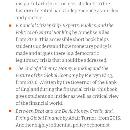
insightful article introduces students to the
history of central bank independence as an idea
and practice.
Financial Citizenship: Experts, Publics, and the
Politics of Central Banking
by Annelise Riles,
from 2018. This accessible short book helps
students understand how monetary policy is
made and argues there is a democratic
legitimacy crisis that should be addressed.
The End of Alchemy:
Money, Banking and the
Future of the Global Economy
by Mervyn King,
from 2016. Written by the Governor of the Bank
of England during the financial crisis, this book
gives students an insider as well as critical view
of the financial world.
Between Debt and the Devil: Money, Credit, and
Fixing Global Finance
by Adair Turner, from 2015.
Another highly influential policy economist