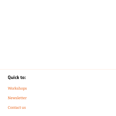
Quick to:
Workshops
Newsletter
Contact us