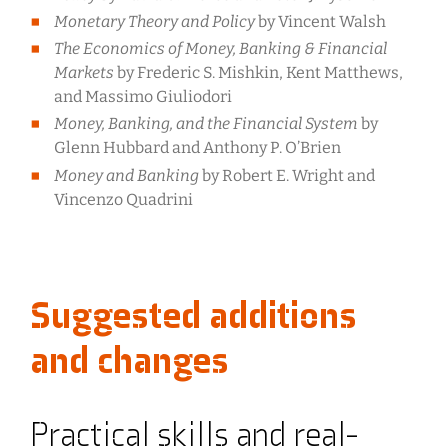
Monetary Theory and Policy
by Vincent Walsh
The Economics of Money, Banking & Financial
Markets
by Frederic S. Mishkin, Kent Matthews,
and Massimo Giuliodori
Money, Banking, and the Financial System
by
Glenn Hubbard and Anthony P. O’Brien
Money and Banking
by Robert E. Wright and
Vincenzo Quadrini
Suggested additions
and changes
Practical skills and real-