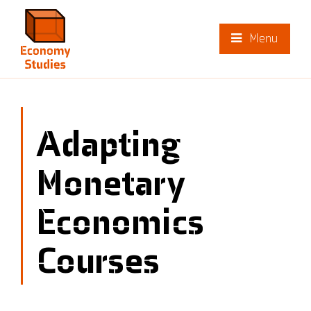
Menu
Adapting
Monetary
Economics
Courses