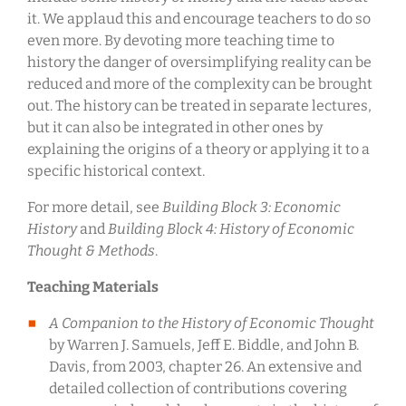
it. We applaud this and encourage teachers to do so
even more. By devoting more teaching time to
history the danger of oversimplifying reality can be
reduced and more of the complexity can be brought
out. The history can be treated in separate lectures,
but it can also be integrated in other ones by
explaining the origins of a theory or applying it to a
specific historical context.
For more detail, see
Building Block 3: Economic
History
and
Building Block 4: History of Economic
Thought & Methods
.
Teaching Materials
A Companion to the History of Economic Thought
by Warren J. Samuels, Jeff E. Biddle, and John B.
Davis, from 2003, chapter 26. An extensive and
detailed collection of contributions covering