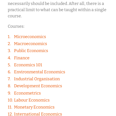
necessarily should be included. After all, there is a
practical limit to what can be taught within a single
course.
Courses:
Microeconomics
Macroeconomics
Public Economics
Finance
Economics 101
Environmental Economics
Industrial Organisation
Development Economics
Econometrics
Labour Economics
Monetary Economics
International Economics