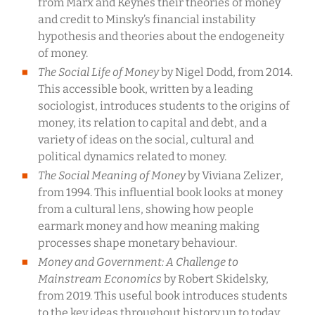
from Marx and Keynes their theories of money
and credit to Minsky’s financial instability
hypothesis and theories about the endogeneity
of money.
The Social Life of Money
by Nigel Dodd, from 2014.
This accessible book, written by a leading
sociologist, introduces students to the origins of
money, its relation to capital and debt, and a
variety of ideas on the social, cultural and
political dynamics related to money.
The Social Meaning of Money
by Viviana Zelizer,
from 1994. This influential book looks at money
from a cultural lens, showing how people
earmark money and how meaning making
processes shape monetary behaviour.
Money and Government: A Challenge to
Mainstream Economics
by Robert Skidelsky,
from 2019. This useful book introduces students
to the key ideas throughout history up to today