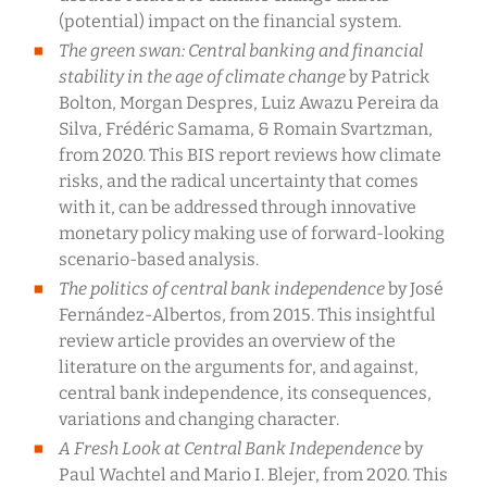
(potential) impact on the financial system.
The green swan: Central banking and financial
stability in the age of climate change
by Patrick
Bolton, Morgan Despres, Luiz Awazu Pereira da
Silva, Frédéric Samama, & Romain Svartzman,
from 2020. This BIS report reviews how climate
risks, and the radical uncertainty that comes
with it, can be addressed through innovative
monetary policy making use of forward-looking
scenario-based analysis.
The politics of central bank independence
by José
Fernández-Albertos, from 2015. This insightful
review article provides an overview of the
literature on the arguments for, and against,
central bank independence, its consequences,
variations and changing character.
A Fresh Look at Central Bank Independence
by
Paul Wachtel and Mario I. Blejer, from 2020. This