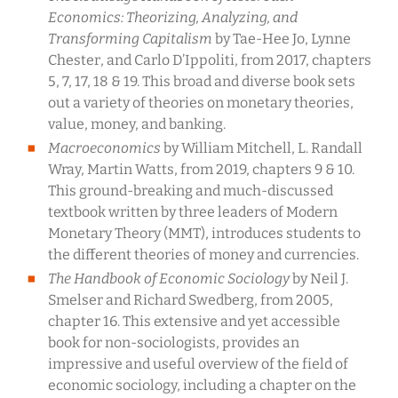
Economics: Theorizing, Analyzing, and
Transforming Capitalism
by Tae-Hee Jo, Lynne
Chester, and Carlo D’Ippoliti, from 2017, chapters
5, 7, 17, 18 & 19. This broad and diverse book sets
out a variety of theories on monetary theories,
value, money, and banking.
Macroeconomics
by William Mitchell, L. Randall
Wray, Martin Watts, from 2019, chapters 9 & 10.
This ground-breaking and much-discussed
textbook written by three leaders of Modern
Monetary Theory (MMT), introduces students to
the different theories of money and currencies.
The Handbook of Economic Sociology
by Neil J.
Smelser and Richard Swedberg, from 2005,
chapter 16. This extensive and yet accessible
book for non-sociologists, provides an
impressive and useful overview of the field of
economic sociology, including a chapter on the