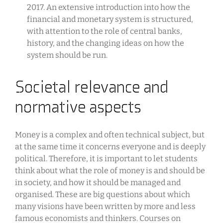
2017. An extensive introduction into how the
financial and monetary system is structured,
with attention to the role of central banks,
history, and the changing ideas on how the
system should be run.
Societal relevance and
normative aspects
Money is a complex and often technical subject, but
at the same time it concerns everyone and is deeply
political. Therefore, it is important to let students
think about what the role of money is and should be
in society, and how it should be managed and
organised. These are big questions about which
many visions have been written by more and less
famous economists and thinkers. Courses on