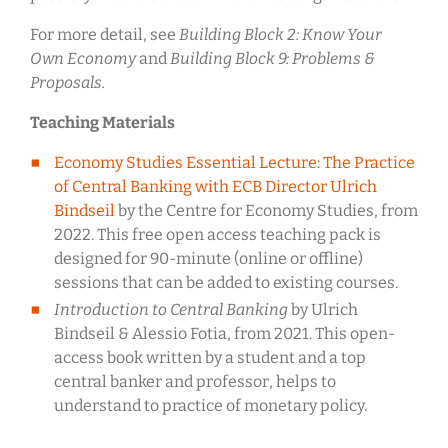
For more detail, see
Building Block 2: Know Your
Own Economy
and
Building Block 9: Problems &
Proposals.
Teaching Materials
Economy Studies Essential Lecture: The Practice
of Central Banking with ECB Director Ulrich
Bindseil
by the Centre for Economy Studies, from
2022. This free open access teaching pack is
designed for 90-minute (online or offline)
sessions that can be added to existing courses.
Introduction to Central Banking
by Ulrich
Bindseil & Alessio Fotia, from 2021. This open-
access book written by a student and a top
central banker and professor, helps to
understand to practice of monetary policy.