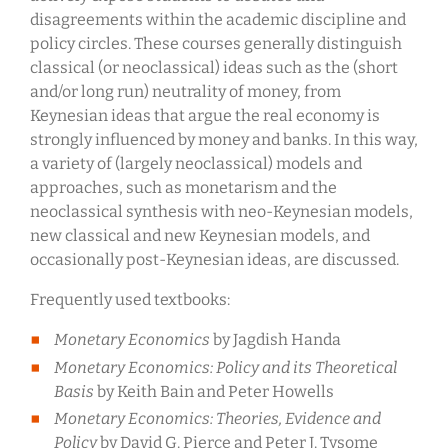
disagreements within the academic discipline and
policy circles. These courses generally distinguish
classical (or neoclassical) ideas such as the (short
and/or long run) neutrality of money, from
Keynesian ideas that argue the real economy is
strongly influenced by money and banks. In this way,
a variety of (largely neoclassical) models and
approaches, such as monetarism and the
neoclassical synthesis with neo-Keynesian models,
new classical and new Keynesian models, and
occasionally post-Keynesian ideas, are discussed.
Frequently used textbooks:
Monetary Economics
by Jagdish Handa
Monetary Economics: Policy and its Theoretical
Basis
by Keith Bain and Peter Howells
Monetary Economics: Theories, Evidence and
Policy
by David G. Pierce and Peter J. Tysome