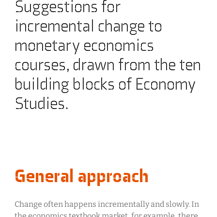
Suggestions for
incremental change to
monetary economics
courses, drawn from the ten
building blocks of Economy
Studies.
General approach
Change often happens incrementally and slowly. In
the economics textbook market, for example, there