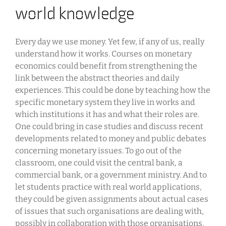
world knowledge
Every day we use money. Yet few, if any of us, really
understand how it works. Courses on monetary
economics could benefit from strengthening the
link between the abstract theories and daily
experiences. This could be done by teaching how the
specific monetary system they live in works and
which institutions it has and what their roles are.
One could bring in case studies and discuss recent
developments related to money and public debates
concerning monetary issues. To go out of the
classroom, one could visit the central bank, a
commercial bank, or a government ministry. And to
let students practice with real world applications,
they could be given assignments about actual cases
of issues that such organisations are dealing with,
possibly in collaboration with those organisations.