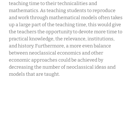
teaching time to their technicalities and
mathematics. As teaching students to reproduce
and work through mathematical models often takes
up a large part of the teaching time, this would give
the teachers the opportunity to devote more time to
practical knowledge, the relevance, institutions,
and history. Furthermore, a more even balance
between neoclassical economics and other
economic approaches could be achieved by
decreasing the number of neoclassical ideas and
models that are taught.