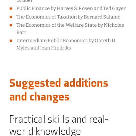
Gruber
Public Finance by Harvey S. Rosen and Ted Gayer
The Economics of Taxation by Bernard Salanié
The Economics of the Welfare State by Nicholas
Barr
Intermediate Public Economics by Gareth D.
Myles and Jean Hindriks
Suggested additions
and changes
Practical skills and real-
world knowledge