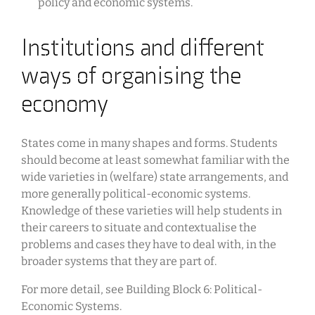
policy and economic systems.
Institutions and different
ways of organising the
economy
States come in many shapes and forms. Students
should become at least somewhat familiar with the
wide varieties in (welfare) state arrangements, and
more generally political-economic systems.
Knowledge of these varieties will help students in
their careers to situate and contextualise the
problems and cases they have to deal with, in the
broader systems that they are part of.
For more detail, see Building Block 6: Political-
Economic Systems.