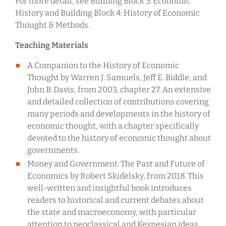
For more detail, see Building Block 3: Economic
History and Building Block 4: History of Economic
Thought & Methods.
Teaching Materials
A Companion to the History of Economic
Thought by Warren J. Samuels, Jeff E. Biddle, and
John B. Davis, from 2003, chapter 27. An extensive
and detailed collection of contributions covering
many periods and developments in the history of
economic thought, with a chapter specifically
devoted to the history of economic thought about
governments.
Money and Government: The Past and Future of
Economics by Robert Skidelsky, from 2018. This
well-written and insightful book introduces
readers to historical and current debates about
the state and macroeconomy, with particular
attention to neoclassical and Keynesian ideas.