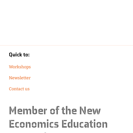
Quick to:
Workshops
Newsletter
Contact us
Member of the
New
Economics Education