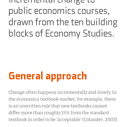
public economics courses,
drawn from the ten building
blocks of Economy Studies.
General approach
Change often happens incrementally and slowly. In
the economics textbook market, for example, there
is an unwritten rule that new textbooks cannot
differ more than roughly 15% from the standard
textbook in order to be ‘acceptable’ (Colander, 2003).