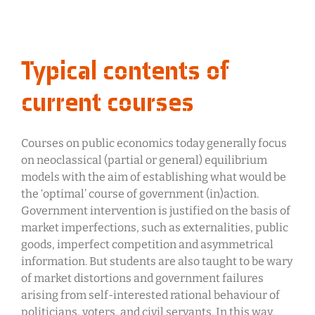
Typical contents of
current courses
Courses on public economics today generally focus
on neoclassical (partial or general) equilibrium
models with the aim of establishing what would be
the ‘optimal’ course of government (in)action.
Government intervention is justified on the basis of
market imperfections, such as externalities, public
goods, imperfect competition and asymmetrical
information. But students are also taught to be wary
of market distortions and government failures
arising from self-interested rational behaviour of
politicians, voters, and civil servants. In this way,