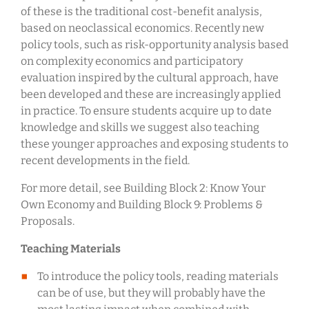
of these is the traditional cost-benefit analysis,
based on neoclassical economics. Recently new
policy tools, such as risk-opportunity analysis based
on complexity economics and participatory
evaluation inspired by the cultural approach, have
been developed and these are increasingly applied
in practice. To ensure students acquire up to date
knowledge and skills we suggest also teaching
these younger approaches and exposing students to
recent developments in the field.
For more detail, see Building Block 2: Know Your
Own Economy and Building Block 9: Problems &
Proposals.
Teaching Materials
To introduce the policy tools, reading materials
can be of use, but they will probably have the