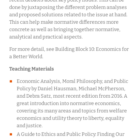
done by juxtaposing the different problem analyses
and proposed solutions related to the issue at hand.
This can help make normative differences more
concrete as well as bringing together normative,
analytical and practical aspects.
For more detail, see Building Block 10: Economics for
a Better World.
Teaching Materials
Economic Analysis, Moral Philosophy, and Public
Policy by Daniel Hausman, Michael McPherson,
and Debra Satz, most recent edition from 2016. A
great introduction into normative economics,
covering its many areas and topics from welfare
economics and utility theory to liberty, equality
and justice.
A Guide to Ethics and Public Policy: Finding Our