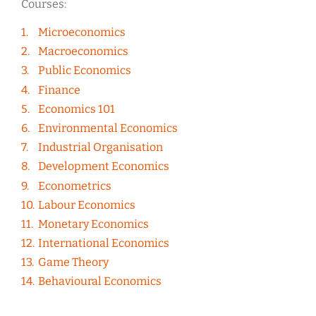
Courses:
Microeconomics
Macroeconomics
Public Economics
Finance
Economics 101
Environmental Economics
Industrial Organisation
Development Economics
Econometrics
Labour Economics
Monetary Economics
International Economics
Game Theory
Behavioural Economics