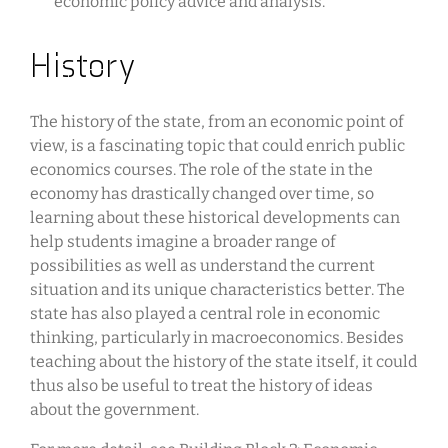
economic policy advice and analysis.
History
The history of the state, from an economic point of
view, is a fascinating topic that could enrich public
economics courses. The role of the state in the
economy has drastically changed over time, so
learning about these historical developments can
help students imagine a broader range of
possibilities as well as understand the current
situation and its unique characteristics better. The
state has also played a central role in economic
thinking, particularly in macroeconomics. Besides
teaching about the history of the state itself, it could
thus also be useful to treat the history of ideas
about the government.