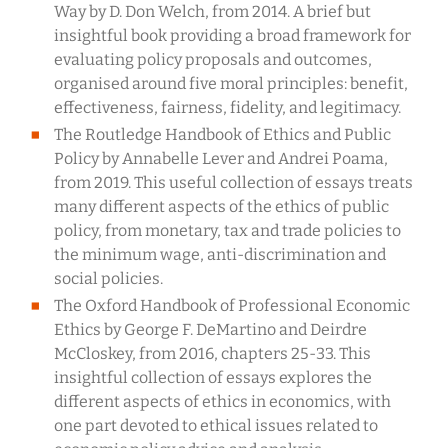
Way by D. Don Welch, from 2014. A brief but
insightful book providing a broad framework for
evaluating policy proposals and outcomes,
organised around five moral principles: benefit,
effectiveness, fairness, fidelity, and legitimacy.
The Routledge Handbook of Ethics and Public
Policy by Annabelle Lever and Andrei Poama,
from 2019. This useful collection of essays treats
many different aspects of the ethics of public
policy, from monetary, tax and trade policies to
the minimum wage, anti-discrimination and
social policies.
The Oxford Handbook of Professional Economic
Ethics by George F. DeMartino and Deirdre
McCloskey, from 2016, chapters 25-33. This
insightful collection of essays explores the
different aspects of ethics in economics, with
one part devoted to ethical issues related to