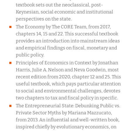
textbook sets out the neoclassical, post-
Keynesian, social economic and institutional
perspectives on the state.
The Economy by The CORE Team, from 2017,
chapters 14, 15 and 22. This successful textbook
provides an introduction into mainstream ideas
and empirical findings on fiscal, monetary and
public policy.
Principles of Economics in Context by Jonathan
Harris, Julie A. Nelson and Neva Goodwin, most
recent edition from 2020, chapter 12 and 25. This
useful textbook, which pays particular attention
to social and environmental challenges, devotes
two chapters to tax and fiscal policy in specific.
The Entrepreneurial State: Debunking Public vs.
Private Sector Myths by Mariana Mazzucato,
from 2013. An influential and well-written book,
inspired chiefly by evolutionary economics, on