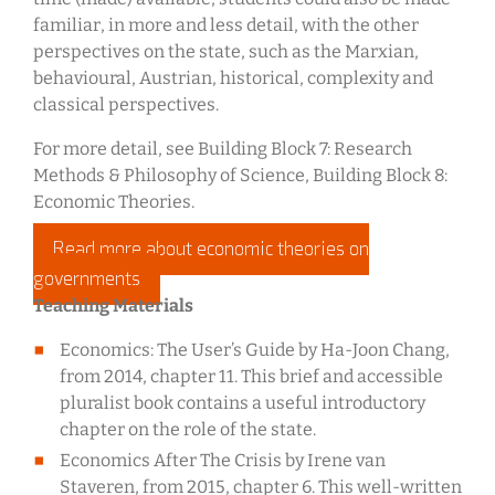
familiar, in more and less detail, with the other
perspectives on the state, such as the Marxian,
behavioural, Austrian, historical, complexity and
classical perspectives.
For more detail, see Building Block 7: Research
Methods & Philosophy of Science, Building Block 8:
Economic Theories.
Read more about economic theories on
governments
Teaching Materials
Economics: The User’s Guide by Ha-Joon Chang,
from 2014, chapter 11. This brief and accessible
pluralist book contains a useful introductory
chapter on the role of the state.
Economics After The Crisis by Irene van
Staveren, from 2015, chapter 6. This well-written