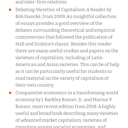
and inter-firm relations.
Debating Varieties of Capitalism: A Reader by
Bob Hancké, from 2009. An insightful collection
of essays provides a good overview of the
debates surrounding theoretical and empirical
controversies that followed the publication of
Hall and Soskice’s classic. Besides this reader
there are many useful studies and papers on the
varieties of capitalism, including of Latin
American and Asian varieties. This can be of help
as it can be particularly useful for students to
read material on the variety of capitalism of
their own country.
Comparative economics in a transforming world
economy by J. Barkley Rosser, Jr. and Marina V.
Rosser, most recent edition from 2018. A highly
useful and broad book describing many varieties
of advanced market capitalism, varieties of
transition among socialist economies, and