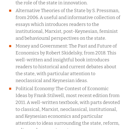
the role of the state in innovation.
Alternative Theories of the State by S. Pressman,
from 2006. A useful and informative collection of
essays which introduces readers to the
institutional, Marxist, post-Keynesian, feminist
and behavioural perspectives on the state.
Money and Government: The Past and Future of
Economics by Robert Skidelsky, from 2018. This
well-written and insightful book introduces
readers to historical and current debates about
the state, with particular attention to
neoclassical and Keynesian ideas.
Political Economy: The Contest of Economic
Ideas by Frank Stilwell, most recent edition from
2011. A well-written textbook, with parts devoted
to classical, Marxist, neoclassical, institutional,
and Keynesian economics and particular
attention to ideas surrounding the state, reform,