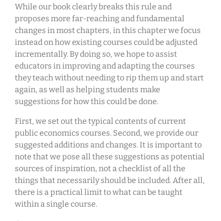
While our book clearly breaks this rule and
proposes more far-reaching and fundamental
changes in most chapters, in this chapter we focus
instead on how existing courses could be adjusted
incrementally. By doing so, we hope to assist
educators in improving and adapting the courses
they teach without needing to rip them up and start
again, as well as helping students make
suggestions for how this could be done.
First, we set out the typical contents of current
public economics courses. Second, we provide our
suggested additions and changes. It is important to
note that we pose all these suggestions as potential
sources of inspiration, not a checklist of all the
things that necessarily should be included. After all,
there is a practical limit to what can be taught
within a single course.