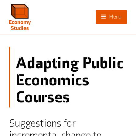
Menu
Adapting Public
Economics
Courses
Suggestions for
incremental change to