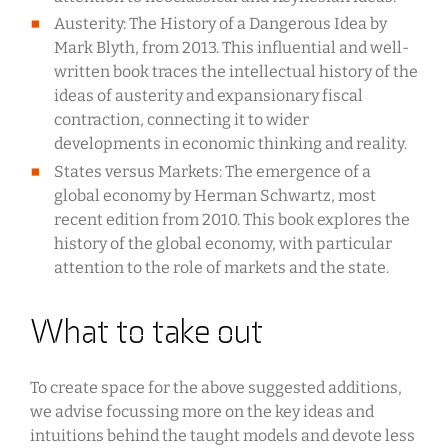
Austerity: The History of a Dangerous Idea by
Mark Blyth, from 2013. This influential and well-
written book traces the intellectual history of the
ideas of austerity and expansionary fiscal
contraction, connecting it to wider
developments in economic thinking and reality.
States versus Markets: The emergence of a
global economy by Herman Schwartz, most
recent edition from 2010. This book explores the
history of the global economy, with particular
attention to the role of markets and the state.
What to take out
To create space for the above suggested additions,
we advise focussing more on the key ideas and
intuitions behind the taught models and devote less