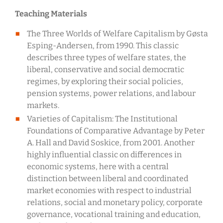
Teaching Materials
The Three Worlds of Welfare Capitalism by Gøsta
Esping-Andersen, from 1990. This classic
describes three types of welfare states, the
liberal, conservative and social democratic
regimes, by exploring their social policies,
pension systems, power relations, and labour
markets.
Varieties of Capitalism: The Institutional
Foundations of Comparative Advantage by Peter
A. Hall and David Soskice, from 2001. Another
highly influential classic on differences in
economic systems, here with a central
distinction between liberal and coordinated
market economies with respect to industrial
relations, social and monetary policy, corporate
governance, vocational training and education,