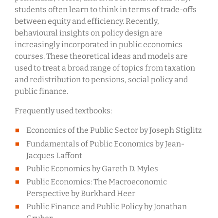
students often learn to think in terms of trade-offs
between equity and efficiency. Recently,
behavioural insights on policy design are
increasingly incorporated in public economics
courses. These theoretical ideas and models are
used to treat a broad range of topics from taxation
and redistribution to pensions, social policy and
public finance.
Frequently used textbooks:
Economics of the Public Sector by Joseph Stiglitz
Fundamentals of Public Economics by Jean-
Jacques Laffont
Public Economics by Gareth D. Myles
Public Economics: The Macroeconomic
Perspective by Burkhard Heer
Public Finance and Public Policy by Jonathan