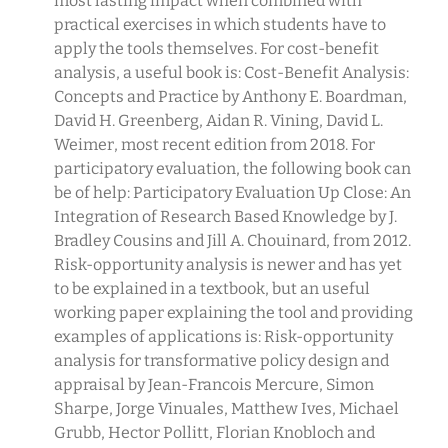
most lasting impact when combined with
practical exercises in which students have to
apply the tools themselves. For cost-benefit
analysis, a useful book is: Cost-Benefit Analysis:
Concepts and Practice by Anthony E. Boardman,
David H. Greenberg, Aidan R. Vining, David L.
Weimer, most recent edition from 2018. For
participatory evaluation, the following book can
be of help: Participatory Evaluation Up Close: An
Integration of Research Based Knowledge by J.
Bradley Cousins and Jill A. Chouinard, from 2012.
Risk-opportunity analysis is newer and has yet
to be explained in a textbook, but an useful
working paper explaining the tool and providing
examples of applications is: Risk-opportunity
analysis for transformative policy design and
appraisal by Jean-Francois Mercure, Simon
Sharpe, Jorge Vinuales, Matthew Ives, Michael
Grubb, Hector Pollitt, Florian Knobloch and