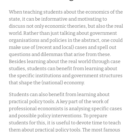
When teaching students about the economics of the
state, it can be informative and motivating to
discuss not only economic theories, but also the real
world. Rather than just talking about government
organisations and policies in the abstract, one could
make use of (recent and local) cases and spell out
questions and dilemmas that arise from these.
Besides learning about the real world through case
studies, students can benefit from learning about
the specific institutions and government structures
that shape the (national) economy.
Students can also benefit from learning about
practical policy tools. A key part of the work of
professional economists is analysing specific cases
and possible policy interventions. To prepare
students for this, it is useful to devote time to teach
them about practical policy tools. The most famous