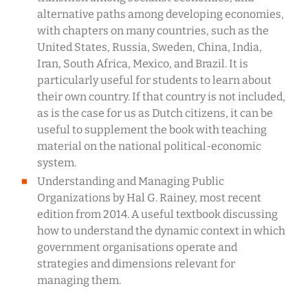
alternative paths among developing economies,
with chapters on many countries, such as the
United States, Russia, Sweden, China, India,
Iran, South Africa, Mexico, and Brazil. It is
particularly useful for students to learn about
their own country. If that country is not included,
as is the case for us as Dutch citizens, it can be
useful to supplement the book with teaching
material on the national political-economic
system.
Understanding and Managing Public
Organizations by Hal G. Rainey, most recent
edition from 2014. A useful textbook discussing
how to understand the dynamic context in which
government organisations operate and
strategies and dimensions relevant for
managing them.