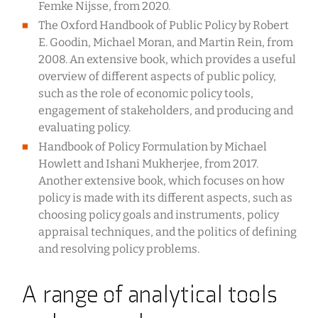
Femke Nijsse, from 2020.
The Oxford Handbook of Public Policy by Robert
E. Goodin, Michael Moran, and Martin Rein, from
2008. An extensive book, which provides a useful
overview of different aspects of public policy,
such as the role of economic policy tools,
engagement of stakeholders, and producing and
evaluating policy.
Handbook of Policy Formulation by Michael
Howlett and Ishani Mukherjee, from 2017.
Another extensive book, which focuses on how
policy is made with its different aspects, such as
choosing policy goals and instruments, policy
appraisal techniques, and the politics of defining
and resolving policy problems.
A range of analytical tools