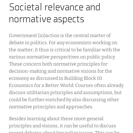
Societal relevance and
normative aspects
Government (in)action is the central matter of
debate in politics. For any economists working on
the matter, it thus is critical to be familiar with the
various normative perspectives on public policy.
These concern both normative principles for
decision-making and normative visions for the
economy as discussed in Building Block 10:
Economics for a Better World. Courses often already
discuss utilitarian principles and assumptions, but
could be further enriched by also discussing other
normative principles and approaches.
Besides learning about these more general
principles and visions, it can be useful to discuss
recent debates about key policy issues. This can be