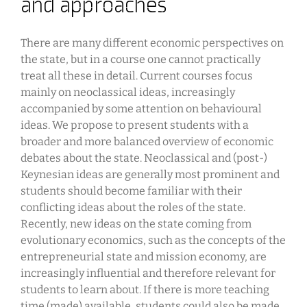
and approaches
There are many different economic perspectives on
the state, but in a course one cannot practically
treat all these in detail. Current courses focus
mainly on neoclassical ideas, increasingly
accompanied by some attention on behavioural
ideas. We propose to present students with a
broader and more balanced overview of economic
debates about the state. Neoclassical and (post-)
Keynesian ideas are generally most prominent and
students should become familiar with their
conflicting ideas about the roles of the state.
Recently, new ideas on the state coming from
evolutionary economics, such as the concepts of the
entrepreneurial state and mission economy, are
increasingly influential and therefore relevant for
students to learn about. If there is more teaching
time (made) available, students could also be made