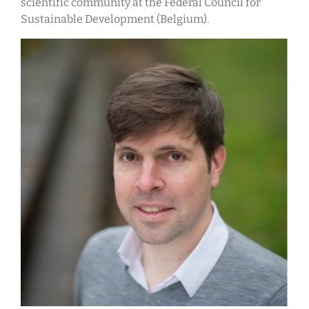
scientific community at the Federal Council for
Sustainable Development (Belgium).