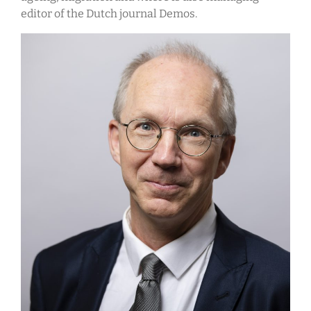
editor of the Dutch journal Demos.