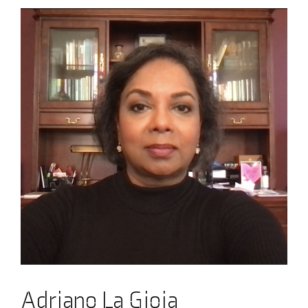
Adriano La Gioia