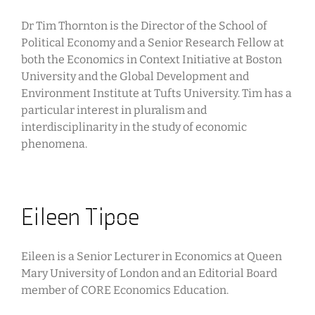
Dr Tim Thornton is the Director of the School of
Political Economy and a Senior Research Fellow at
both the Economics in Context Initiative at Boston
University and the Global Development and
Environment Institute at Tufts University. Tim has a
particular interest in pluralism and
interdisciplinarity in the study of economic
phenomena.
Eileen Tipoe
Eileen is a Senior Lecturer in Economics at Queen
Mary University of London and an Editorial Board
member of CORE Economics Education.