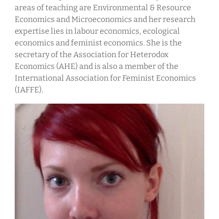
areas of teaching are Environmental & Resource
Economics and Microeconomics and her research
expertise lies in labour economics, ecological
economics and feminist economics. She is the
secretary of the Association for Heterodox
Economics (AHE) and is also a member of the
International Association for Feminist Economics
(IAFFE).