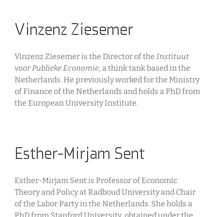
Vinzenz Ziesemer
Vinzenz Ziesemer is the Director of the
Instituut
voor Publieke Economie
, a think tank based in the
Netherlands. He previously worked for the Ministry
of Finance of the Netherlands and holds a PhD from
the European University Institute.
Esther-Mirjam Sent
Esther-Mirjam Sent is Professor of Economic
Theory and Policy at Radboud University and Chair
of the Labor Party in the Netherlands. She holds a
PhD from Stanford University, obtained under the