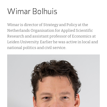
Wimar Bolhuis
Wimar is director of Strategy and Policy at the
Netherlands Organisation for Applied Scientific
Research and assistant professor of Economics at
Leiden University. Earlier he was active in local and
national politics and civil service.