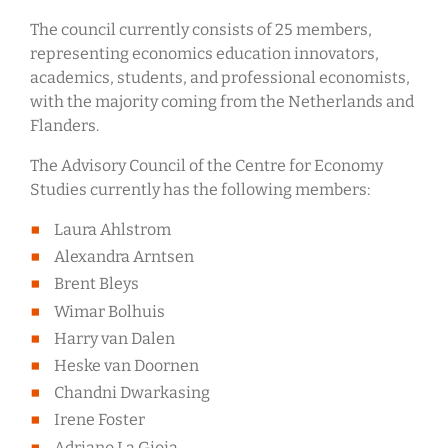
The council currently consists of 25 members,
representing economics education innovators,
academics, students, and professional economists,
with the majority coming from the Netherlands and
Flanders.
The Advisory Council of the Centre for Economy
Studies currently has the following members:
Laura Ahlstrom
Alexandra Arntsen
Brent Bleys
Wimar Bolhuis
Harry van Dalen
Heske van Doornen
Chandni Dwarkasing
Irene Foster
Adriano La Gioia