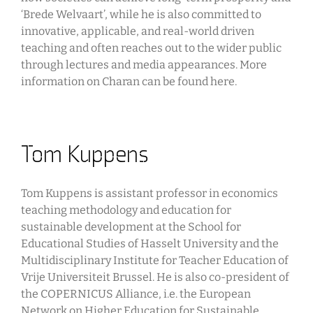
‘Brede Welvaart’, while he is also committed to
innovative, applicable, and real-world driven
teaching and often reaches out to the wider public
through lectures and media appearances. More
information on Charan can be found here.
Tom Kuppens
Tom Kuppens is assistant professor in economics
teaching methodology and education for
sustainable development at the School for
Educational Studies of Hasselt University and the
Multidisciplinary Institute for Teacher Education of
Vrije Universiteit Brussel. He is also co-president of
the COPERNICUS Alliance, i.e. the European
Network on Higher Education for Sustainable