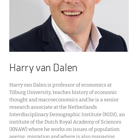
Harry van Dalen
Harry van Dalen is professor of economics at
Tilburg University, teaches history of economic
thought and macroeconomics and he is a senior
research associate at the Netherlands
Interdisciplinary Demographic Institute (NIDI), an
institute of the Dutch Royal Academy of Sciences
(KNAW) where he works on issues of population
ageing, migration and where is also managing