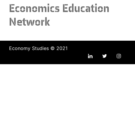
Economics Education
Network
Economy Studies © 2021