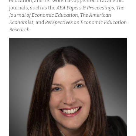
education, and her work has appeared in academic
journals, such as the
AEA Papers & Proceedings
,
The
Journal of Economic Education
,
The American
Economist
, and
Perspectives on Economic Education
Research
.