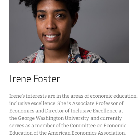
Irene Foster
Irene’s interests are in the areas of economic education
inclusive excellence. She is Associate Professor of
Economics and Director of Inclusive Excellence at
the George Washington University, and currently
serves as a member of the Committee on Economic
Education of the American Economics Association.