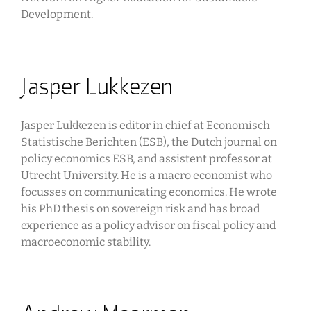
Development.
Jasper Lukkezen
Jasper Lukkezen is editor in chief at Economisch
Statistische Berichten (ESB), the Dutch journal on
policy economics ESB, and assistent professor at
Utrecht University. He is a macro economist who
focusses on communicating economics. He wrote
his PhD thesis on sovereign risk and has broad
experience as a policy advisor on fiscal policy and
macroeconomic stability.