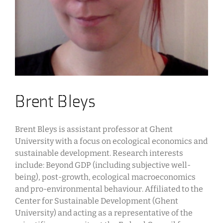
Brent Bleys
Brent Bleys is assistant professor at Ghent
University with a focus on ecological economics and
sustainable development. Research interests
include: Beyond GDP (including subjective well-
being), post-growth, ecological macroeconomics
and pro-environmental behaviour. Affiliated to the
Center for Sustainable Development (Ghent
University) and acting as a representative of the