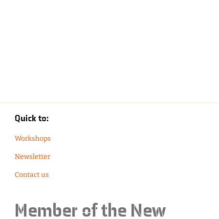
Quick to:
Workshops
Newsletter
Contact us
Member of the
New