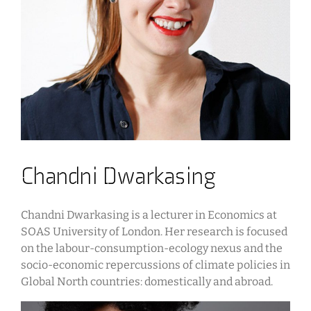
Chandni Dwarkasing
Chandni Dwarkasing is a lecturer in Economics at
SOAS University of London. Her research is focused
on the labour-consumption-ecology nexus and the
socio-economic repercussions of climate policies in
Global North countries: domestically and abroad.