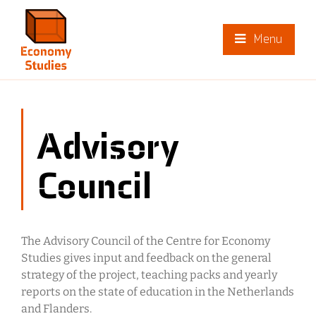
Menu
Advisory
Council
The Advisory Council of the Centre for Economy
Studies gives input and feedback on the general
strategy of the project, teaching packs and yearly
reports on the state of education in the Netherlands
and Flanders.