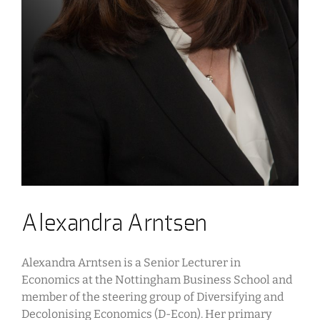
Alexandra Arntsen
Alexandra Arntsen is a Senior Lecturer in
Economics at the Nottingham Business School and
member of the steering group of Diversifying and
Decolonising Economics (D-Econ). Her primary