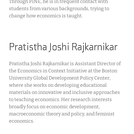
Through PINE, he is in frequent contact with
students from various backgrounds, trying to
change how economics is taught.
Pratistha Joshi Rajkarnikar
Pratistha Joshi Rajkarnikar is Assistant Director of
the Economics in Context Initiative at the Boston
University Global Development Policy Center,
where she works on developing educational
materials on innovative and inclusive approaches
to teaching economics. Her research interests
broadly focus on economic development,
macroeconomic theory and policy, and feminist
economics.