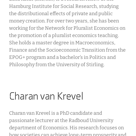
Hamburg Institute for Social Research, studying
the distributional effects of private and public
money creation. For over two years, she has been
working for the Network for Pluralist Economics on
the promotion of a pluralist economics teaching.
She holds a master degree in Macroeconomics,
Finance and the Socioeconomic Transition from the
EPOG+ program and a bachelor’s in Politics and
Philosophy from the University of Stirling.
Charan van Krevel
Charan van Krevel is a PhD candidate and
passionate lecturer at the Radboud University
department of Economics. His research focuses on
how societies can achieve long-term prosperity and