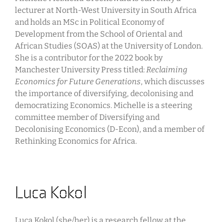
lecturer at North-West University in South Africa
and holds an MSc in Political Economy of
Development from the School of Oriental and
African Studies (SOAS) at the University of London.
She is a contributor for the 2022 book by
Manchester University Press titled:
Reclaiming
Economics for Future Generations
, which discusses
the importance of diversifying, decolonising and
democratizing Economics. Michelle is a steering
committee member of Diversifying and
Decolonising Economics (D-Econ), and a member of
Rethinking Economics for Africa.
Luca Kokol
Luca Kokol (she/her) is a research fellow at the