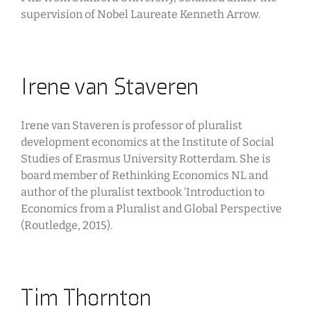
supervision of Nobel Laureate Kenneth Arrow.
Irene van Staveren
Irene van Staveren is professor of pluralist
development economics at the Institute of Social
Studies of Erasmus University Rotterdam. She is
board member of Rethinking Economics NL and
author of the pluralist textbook ‘Introduction to
Economics from a Pluralist and Global Perspective
(Routledge, 2015).
Tim Thornton