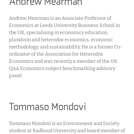
Andrew Mearman
Andrew Mearman is an Associate Professor of
Economics at Leeds University Business School in
the UK, specialising in economics education,
pluralism and heterodox economics, economic
methodology, and sustainability. He is a former Co-
ordinator of the Association for Heterodox
Economics and was recently a member of the UK
QAA Economics subject benchmarking advisory
panel.
Tommaso Mondovì
Tommaso Mondovì is an Environment and Society
student at Radboud University and board member of