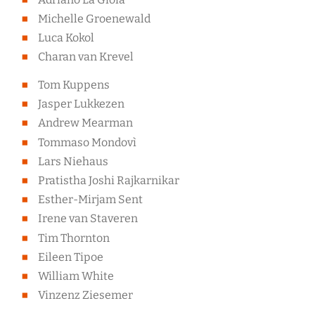
Michelle Groenewald
Luca Kokol
Charan van Krevel
Tom Kuppens
Jasper Lukkezen
Andrew Mearman
Tommaso Mondovì
Lars Niehaus
Pratistha Joshi Rajkarnikar
Esther-Mirjam Sent
Irene van Staveren
Tim Thornton
Eileen Tipoe
William White
Vinzenz Ziesemer