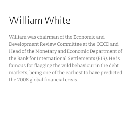
William White
William was chairman of the Economic and
Development Review Committee at the OECD and
Head of the Monetary and Economic Department of
the Bank for International Settlements (BIS). He is
famous for flagging the wild behaviour in the debt
markets, being one of the earliest to have predicted
the 2008 global financial crisis.