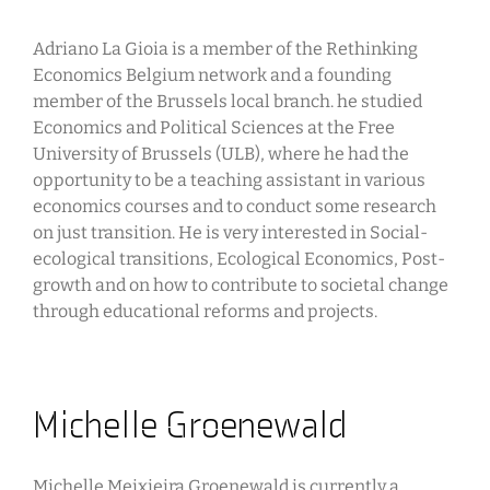
Adriano La Gioia is a member of the Rethinking
Economics Belgium network and a founding
member of the Brussels local branch. he studied
Economics and Political Sciences at the Free
University of Brussels (ULB), where he had the
opportunity to be a teaching assistant in various
economics courses and to conduct some research
on just transition. He is very interested in Social-
ecological transitions, Ecological Economics, Post-
growth and on how to contribute to societal change
through educational reforms and projects.
Michelle Groenewald
Michelle Meixieira Groenewald is currently a