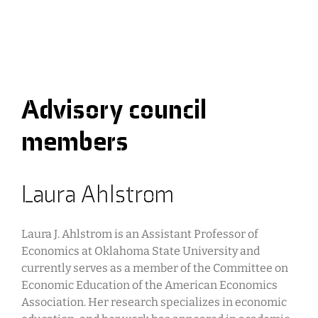
Advisory council
members
Laura Ahlstrom
Laura J. Ahlstrom is an Assistant Professor of
Economics at Oklahoma State University and
currently serves as a member of the Committee on
Economic Education of the American Economics
Association. Her research specializes in economic