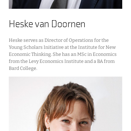
Heske van Doornen
Heske serves as Director of Operations for the
Young Scholars Initiative at the Institute for New
Economic Thinking. She has an MSc in Economics
from the Levy Economics Institute and a BA from
Bard College.