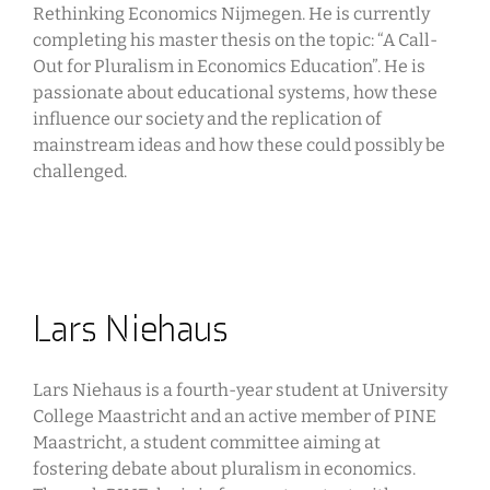
Rethinking Economics Nijmegen. He is currently
completing his master thesis on the topic: “A Call-
Out for Pluralism in Economics Education”. He is
passionate about educational systems, how these
influence our society and the replication of
mainstream ideas and how these could possibly be
challenged.
Lars Niehaus
Lars Niehaus is a fourth-year student at University
College Maastricht and an active member of PINE
Maastricht, a student committee aiming at
fostering debate about pluralism in economics.