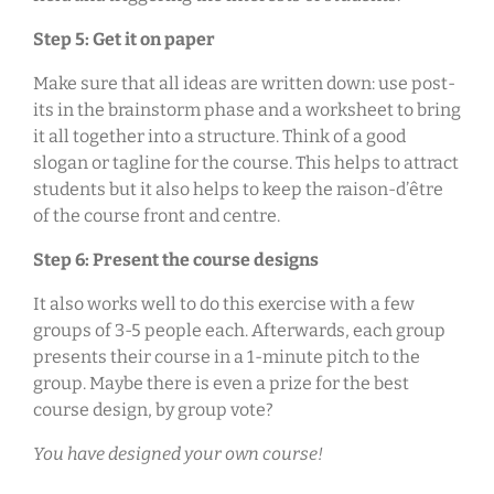
Step 5: Get it on paper
Make sure that all ideas are written down: use post-
its in the brainstorm phase and a worksheet to bring
it all together into a structure. Think of a good
slogan or tagline for the course. This helps to attract
students but it also helps to keep the raison-d’être
of the course front and centre.
Step 6: Present the course designs
It also works well to do this exercise with a few
groups of 3-5 people each. Afterwards, each group
presents their course in a 1-minute pitch to the
group. Maybe there is even a prize for the best
course design, by group vote?
You have designed your own course!