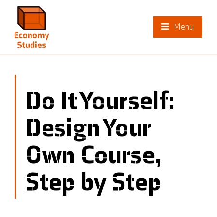
Menu
Do It Yourself:
Design Your
Own Course,
Step by Step