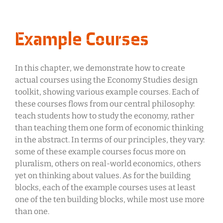
Example Courses
In this chapter, we demonstrate how to create
actual courses using the Economy Studies design
toolkit, showing various example courses. Each of
these courses flows from our central philosophy:
teach students how to study the economy, rather
than teaching them one form of economic thinking
in the abstract. In terms of our principles, they vary:
some of these example courses focus more on
pluralism, others on real-world economics, others
yet on thinking about values. As for the building
blocks, each of the example courses uses at least
one of the ten building blocks, while most use more
than one.