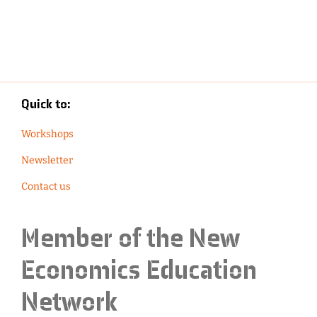
Quick to:
Workshops
Newsletter
Contact us
Member of the
New
Economics Education
Network