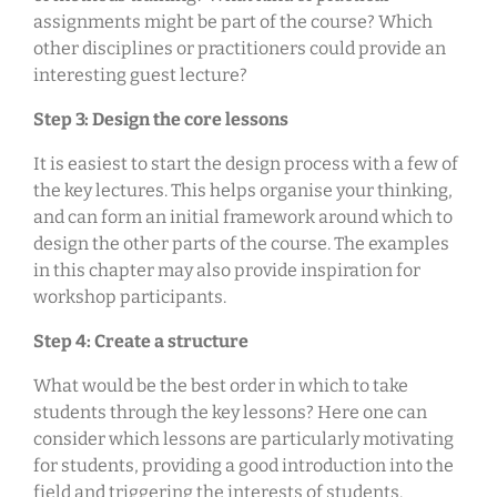
assignments might be part of the course? Which
other disciplines or practitioners could provide an
interesting guest lecture?
Step 3: Design the core lessons
It is easiest to start the design process with a few of
the key lectures. This helps organise your thinking,
and can form an initial framework around which to
design the other parts of the course. The examples
in this chapter may also provide inspiration for
workshop participants.
Step 4: Create a structure
What would be the best order in which to take
students through the key lessons? Here one can
consider which lessons are particularly motivating
for students, providing a good introduction into the
field and triggering the interests of students.