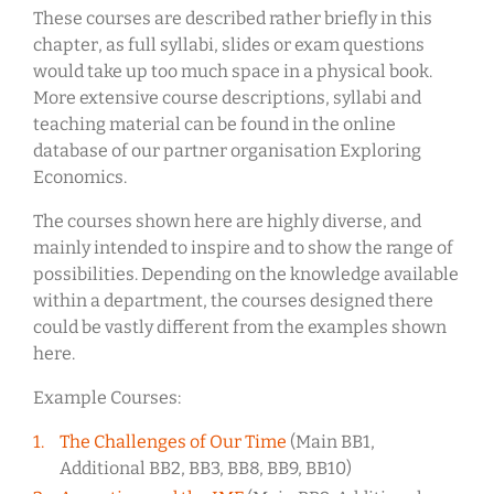
These courses are described rather briefly in this
chapter, as full syllabi, slides or exam questions
would take up too much space in a physical book.
More extensive course descriptions, syllabi and
teaching material can be found in the online
database of our partner organisation Exploring
Economics.
The courses shown here are highly diverse, and
mainly intended to inspire and to show the range of
possibilities. Depending on the knowledge available
within a department, the courses designed there
could be vastly different from the examples shown
here.
Example Courses:
The Challenges of Our Time
(Main BB1,
Additional BB2, BB3, BB8, BB9, BB10)