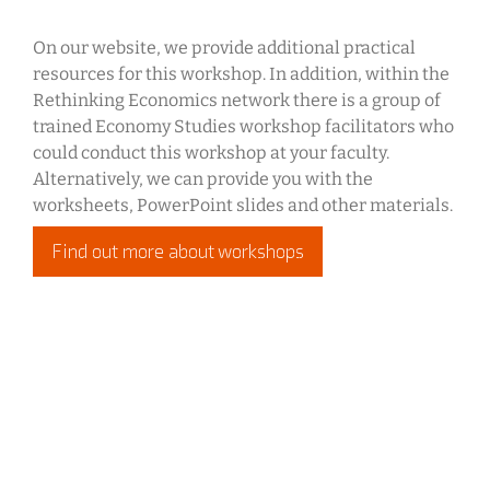
On our website, we provide additional practical
resources for this workshop. In addition, within the
Rethinking Economics network there is a group of
trained Economy Studies workshop facilitators who
could conduct this workshop at your faculty.
Alternatively, we can provide you with the
worksheets, PowerPoint slides and other materials.
Find out more about workshops