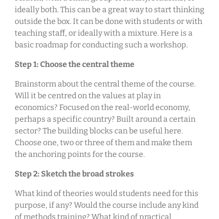
ideally both. This can be a great way to start thinking
outside the box. It can be done with students or with
teaching staff, or ideally with a mixture. Here is a
basic roadmap for conducting such a workshop.
Step 1: Choose the central theme
Brainstorm about the central theme of the course.
Will it be centred on the values at play in
economics? Focused on the real-world economy,
perhaps a specific country? Built around a certain
sector? The building blocks can be useful here.
Choose one, two or three of them and make them
the anchoring points for the course.
Step 2: Sketch the broad strokes
What kind of theories would students need for this
purpose, if any? Would the course include any kind
of methods training? What kind of practical