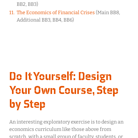
BB2, BB3)
The Economics of Financial Crises
(Main BB8,
Additional BB3, BB4, BB6)
Do It Yourself: Design
Your Own Course, Step
by Step
An interesting exploratory exercise is to design an
economics curriculum like those above from
scratch, with a small group of faculty, students, or