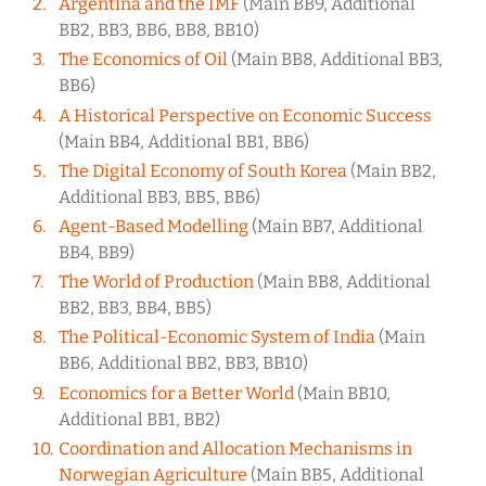
Argentina and the IMF
(Main BB9, Additional
BB2, BB3, BB6, BB8, BB10)
The Economics of Oil
(Main BB8, Additional BB3,
BB6)
A Historical Perspective on Economic Success
(Main BB4, Additional BB1, BB6)
The Digital Economy of South Korea
(Main BB2,
Additional BB3, BB5, BB6)
Agent-Based Modelling
(Main BB7, Additional
BB4, BB9)
The World of Production
(Main BB8, Additional
BB2, BB3, BB4, BB5)
The Political-Economic System of India
(Main
BB6, Additional BB2, BB3, BB10)
Economics for a Better World
(Main BB10,
Additional BB1, BB2)
Coordination and Allocation Mechanisms in
Norwegian Agriculture
(Main BB5, Additional