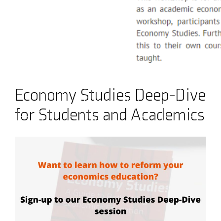
Economy Studies Deep-Dive
for Students and Academics