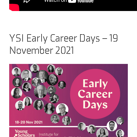
YSI Early Career Days – 19
November 2021