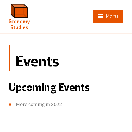
Menu
Events
Upcoming Events
More coming in 2022