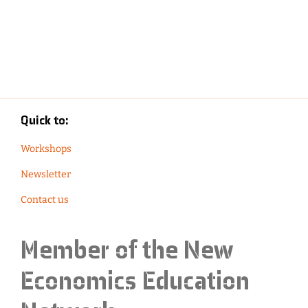
Quick to:
Workshops
Newsletter
Contact us
Member of the
New
Economics Education