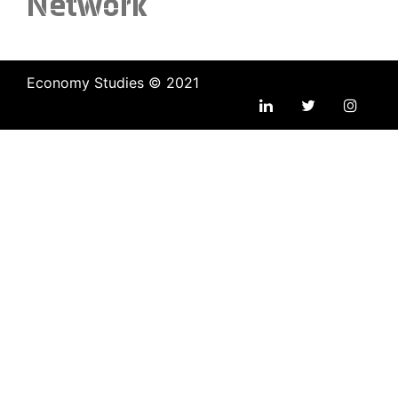
Network
Economy Studies © 2021