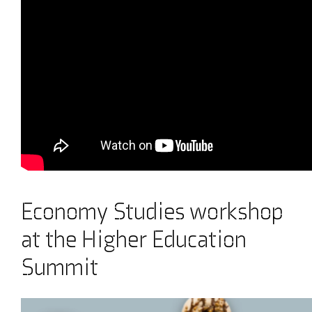
Economy Studies workshop
at the Higher Education
Summit