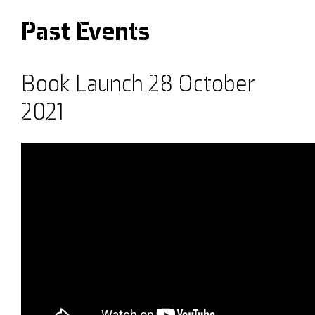
Past Events
Book Launch 28 October
2021