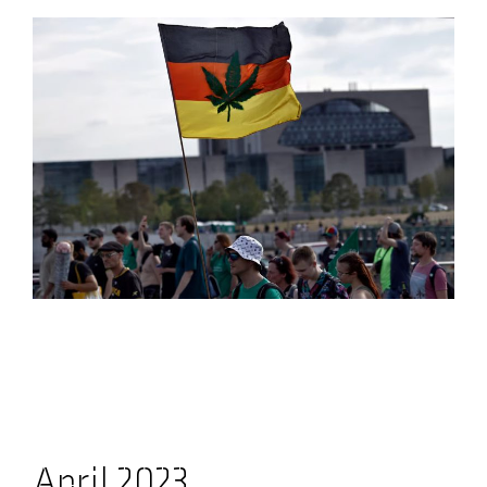
April 2023