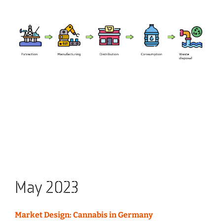
May 2023
Market Design: Cannabis in Germany