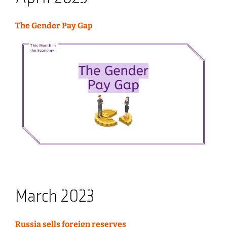
The Gender Pay Gap
March 2023
Russia sells foreign reserves