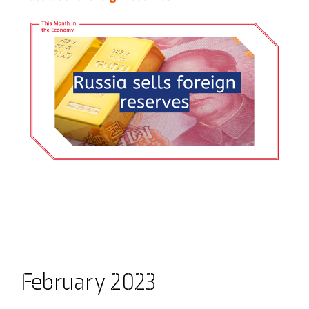
February 2023