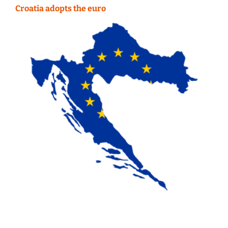
Croatia adopts the euro