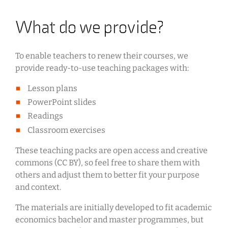
What do we provide?
To enable teachers to renew their courses, we
provide ready-to-use teaching packages with:
Lesson plans
PowerPoint slides
Readings
Classroom exercises
These teaching packs are open access and creative
commons (CC BY), so feel free to share them with
others and adjust them to better fit your purpose
and context.
The materials are initially developed to fit academic
economics bachelor and master programmes, but