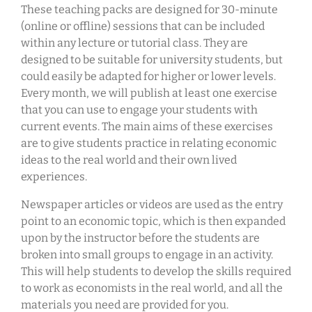
These teaching packs are designed for 30-minute
(online or offline) sessions that can be included
within any lecture or tutorial class. They are
designed to be suitable for university students, but
could easily be adapted for higher or lower levels.
Every month, we will publish at least one exercise
that you can use to engage your students with
current events. The main aims of these exercises
are to give students practice in relating economic
ideas to the real world and their own lived
experiences.
Newspaper articles or videos are used as the entry
point to an economic topic, which is then expanded
upon by the instructor before the students are
broken into small groups to engage in an activity.
This will help students to develop the skills required
to work as economists in the real world, and all the
materials you need are provided for you.