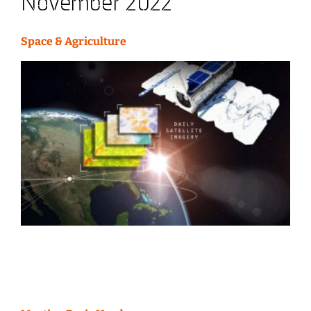
November 2022
Space & Agriculture