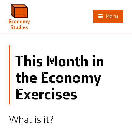
Menu
This Month in
the Economy
Exercises
What is it?