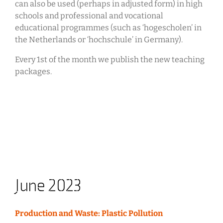
can also be used (perhaps in adjusted form) in high
schools and professional and vocational
educational programmes (such as ‘hogescholen’ in
the Netherlands or ‘hochschule’ in Germany).
Every 1st of the month we publish the new teaching
packages.
June 2023
Production and Waste: Plastic Pollution