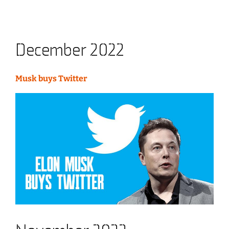
December 2022
Musk buys Twitter