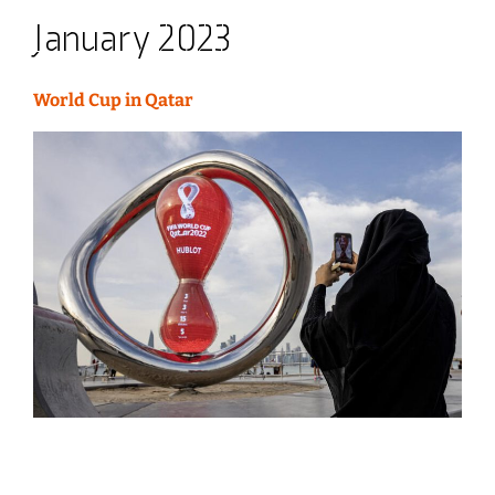
January 2023
World Cup in Qatar