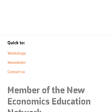
Quick to:
Workshops
Newsletter
Contact us
Member of the
New
Economics Education