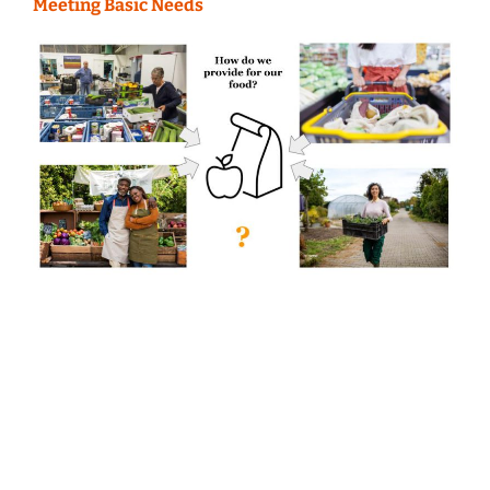
Meeting Basic Needs