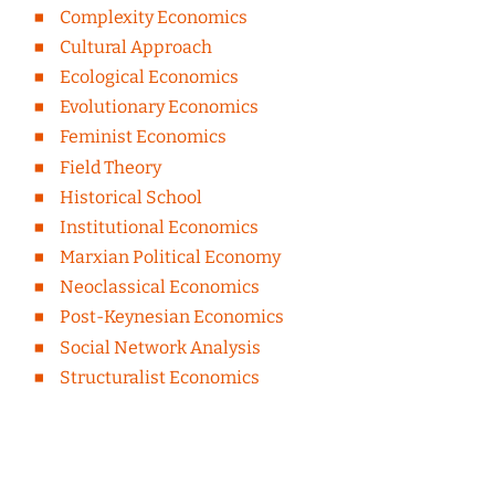
Complexity Economics
Cultural Approach
Ecological Economics
Evolutionary Economics
Feminist Economics
Field Theory
Historical School
Institutional Economics
Marxian Political Economy
Neoclassical Economics
Post-Keynesian Economics
Social Network Analysis
Structuralist Economics