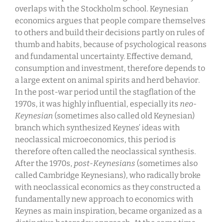
overlaps with the Stockholm school. Keynesian
economics argues that people compare themselves
to others and build their decisions partly on rules of
thumb and habits, because of psychological reasons
and fundamental uncertainty. Effective demand,
consumption and investment, therefore depends to
a large extent on animal spirits and herd behavior.
In the post-war period until the stagflation of the
1970s, it was highly influential, especially its
neo-
Keynesian
(sometimes also called old Keynesian)
branch which synthesized Keynes’ ideas with
neoclassical microeconomics, this period is
therefore often called the neoclassical synthesis.
After the 1970s,
post-Keynesians
(sometimes also
called Cambridge Keynesians), who radically broke
with neoclassical economics as they constructed a
fundamentally new approach to economics with
Keynes as main inspiration, became organized as a