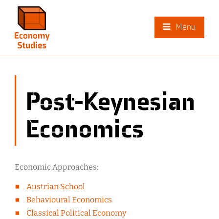
Menu
Post-Keynesian
Economics
Economic Approaches:
Austrian School
Behavioural Economics
Classical Political Economy