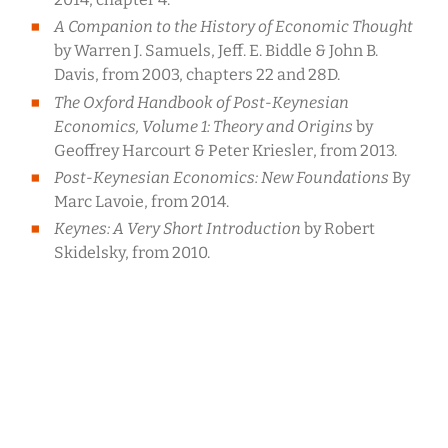
A Companion to the History of Economic Thought
by Warren J. Samuels, Jeff. E. Biddle & John B.
Davis, from 2003, chapters 22 and 28D.
The Oxford Handbook of Post-Keynesian
Economics, Volume 1: Theory and Origins
by
Geoffrey Harcourt & Peter Kriesler, from 2013.
Post-Keynesian Economics: New Foundations
By
Marc Lavoie, from 2014.
Keynes: A Very Short Introduction
by Robert
Skidelsky, from 2010.