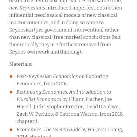
distinctive heterodox approach. At the same time,
new Keynesians
introduced imperfections in then
influential neoclassical models of new classical
macroeconomics, and in doing so came to
Keynesian (pro government intervention) rather
than new classical (free market) conclusions (but
theoretically they are furthest removed from
Keynes’ own work and thinking).
Materials:
Post-Keynesian Economics
on Exploring
Economics, from 2016.
Rethinking Economics: An Introduction to
Pluralist Economics
by Liliann Fischer, Joe
Hasell, J. Christopher Proctor, David Uwakwe,
Zach W. Perkins, & Catriona Watson, from 2018,
chapter 1.
Economics: The User’s Guide
by Ha-Joon Chang,
2014, chapter 4.