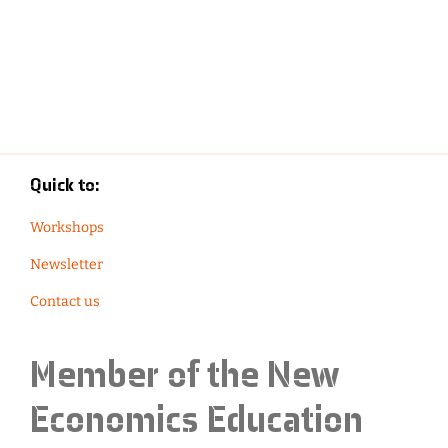
Quick to:
Workshops
Newsletter
Contact us
Member of the
New
Economics Education