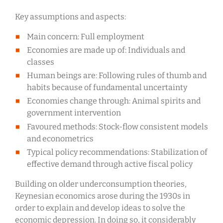
Key assumptions and aspects:
Main concern: Full employment
Economies are made up of: Individuals and
classes
Human beings are: Following rules of thumb and
habits because of fundamental uncertainty
Economies change through: Animal spirits and
government intervention
Favoured methods: Stock-flow consistent models
and econometrics
Typical policy recommendations: Stabilization of
effective demand through active fiscal policy
Building on older underconsumption theories,
Keynesian economics arose during the 1930s in
order to explain and develop ideas to solve the
economic depression. In doing so, it considerably