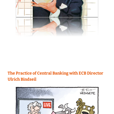
The Practice of Central Banking with ECB Director
Ulrich Bindseil