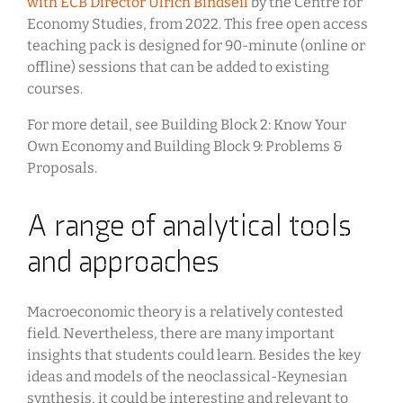
with ECB Director Ulrich Bindseil
by the Centre for
Economy Studies, from 2022. This free open access
teaching pack is designed for 90-minute (online or
offline) sessions that can be added to existing
courses.
For more detail, see Building Block 2: Know Your
Own Economy and Building Block 9: Problems &
Proposals.
A range of analytical tools
and approaches
Macroeconomic theory is a relatively contested
field. Nevertheless, there are many important
insights that students could learn. Besides the key
ideas and models of the neoclassical-Keynesian
synthesis, it could be interesting and relevant to