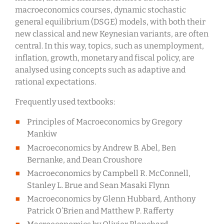
macroeconomics courses, dynamic stochastic
general equilibrium (DSGE) models, with both their
new classical and new Keynesian variants, are often
central. In this way, topics, such as unemployment,
inflation, growth, monetary and fiscal policy, are
analysed using concepts such as adaptive and
rational expectations.
Frequently used textbooks:
Principles of Macroeconomics by Gregory
Mankiw
Macroeconomics by Andrew B. Abel, Ben
Bernanke, and Dean Croushore
Macroeconomics by Campbell R. McConnell,
Stanley L. Brue and Sean Masaki Flynn
Macroeconomics by Glenn Hubbard, Anthony
Patrick O’Brien and Matthew P. Rafferty