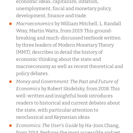
economic ideas, capitalism, inflation,
unemployment, fiscal and monetary policy,
development, finance and trade.
Macroeconomics
by William Mitchell, L. Randall
Wray, Martin Watts, from 2019. This ground-
breaking and much-discussed textbook written
by three leaders of Modern Monetary Theory
(MMT), describes in detail the history of
economic thinking about the state and
macroeconomy as well as recent theoretical and
policy debates.
Money and Government: The Past and Future of
Economics
by Robert Skidelsky, from 2018. This
well-written and insightful book introduces
readers to historical and current debates about
the state, with particular attention to
neoclassical and Keynesian ideas.
Economics: The User’s Guide
by Ha-Joon Chang,
from 2014. Perhaps the most accessible and yet