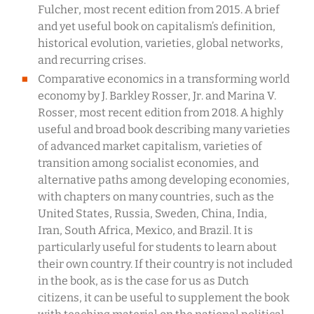
Fulcher, most recent edition from 2015. A brief
and yet useful book on capitalism’s definition,
historical evolution, varieties, global networks,
and recurring crises.
Comparative economics in a transforming world
economy by J. Barkley Rosser, Jr. and Marina V.
Rosser, most recent edition from 2018. A highly
useful and broad book describing many varieties
of advanced market capitalism, varieties of
transition among socialist economies, and
alternative paths among developing economies,
with chapters on many countries, such as the
United States, Russia, Sweden, China, India,
Iran, South Africa, Mexico, and Brazil. It is
particularly useful for students to learn about
their own country. If their country is not included
in the book, as is the case for us as Dutch
citizens, it can be useful to supplement the book