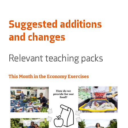
Suggested additions
and changes
Relevant teaching packs
This Month in the Economy Exercises