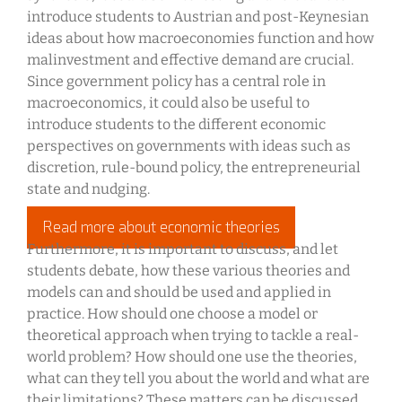
introduce students to Austrian and post-Keynesian
ideas about how macroeconomies function and how
malinvestment and effective demand are crucial.
Since government policy has a central role in
macroeconomics, it could also be useful to
introduce students to the different economic
perspectives on governments with ideas such as
discretion, rule-bound policy, the entrepreneurial
state and nudging.
Read more about economic theories
Furthermore, it is important to discuss, and let
students debate, how these various theories and
models can and should be used and applied in
practice. How should one choose a model or
theoretical approach when trying to tackle a real-
world problem? How should one use the theories,
what can they tell you about the world and what are
their limitations? These matters can be discussed