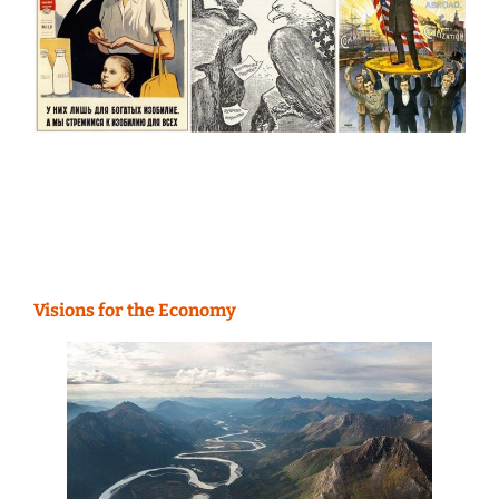
Visions for the Economy