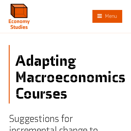
Menu
Adapting
Macroeconomics
Courses
Suggestions for
incremental change to