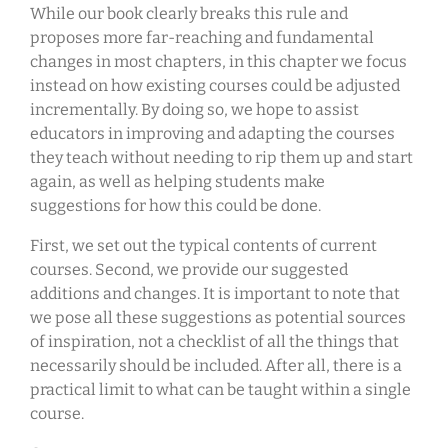
While our book clearly breaks this rule and
proposes more far-reaching and fundamental
changes in most chapters, in this chapter we focus
instead on how existing courses could be adjusted
incrementally. By doing so, we hope to assist
educators in improving and adapting the courses
they teach without needing to rip them up and start
again, as well as helping students make
suggestions for how this could be done.
First, we set out the typical contents of current
courses. Second, we provide our suggested
additions and changes. It is important to note that
we pose all these suggestions as potential sources
of inspiration, not a checklist of all the things that
necessarily should be included. After all, there is a
practical limit to what can be taught within a single
course.