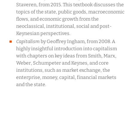
Staveren, from 2015. This textbook discusses the
topics of the state, public goods, macroeconomic
flows, and economic growth from the
neoclassical, institutional, social and post-
Keynesian perspectives.
Capitalism
by Geoffrey Ingham, from 2008. A
highly insightful introduction into capitalism
with chapters on key ideas from Smith, Marx,
Weber, Schumpeter and Keynes, and core
institutions, such as market exchange, the
enterprise, money, capital, financial markets
and the state.