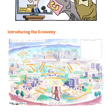
Introducing the Economy