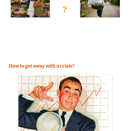
How to get away with a crisis?