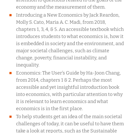
economy and the measurement of them.
Introducing a New Economics by Jack Reardon,
Molly S. Cato, Maria A. C. Madi, from 2018,
chapters 1, 3, 4, & 5. An accessible textbook which
introduces students to what economics is, how it
is embedded in society and the environment, and
major societal challenges, such as climate
change, poverty, financial instability, and
inequality.
Economics: The User’s Guide by Ha-Joon Chang,
from 2014, chapters 1 & 2. Perhaps the most
accessible and yet insightful introduction book
into economics, with particular attention to why
it is relevant to learn economics and what
economics is in the first place.
To help students get an idea of the main societal
challenges of today, it can be useful to have them
take a look at reports, such as the Sustainable