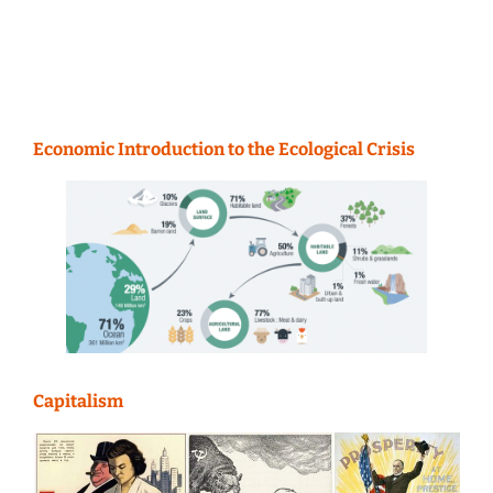
Economic Introduction to the Ecological Crisis
Capitalism