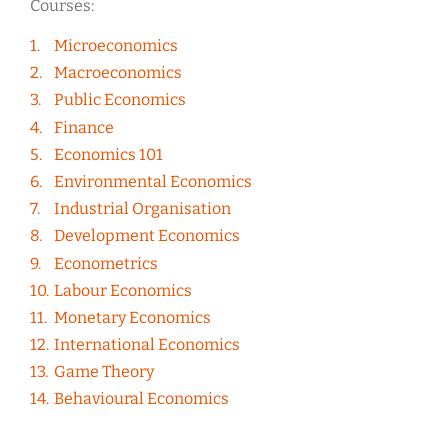
Courses:
Microeconomics
Macroeconomics
Public Economics
Finance
Economics 101
Environmental Economics
Industrial Organisation
Development Economics
Econometrics
Labour Economics
Monetary Economics
International Economics
Game Theory
Behavioural Economics