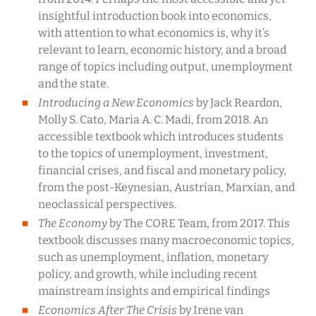
insightful introduction book into economics,
with attention to what economics is, why it’s
relevant to learn, economic history, and a broad
range of topics including output, unemployment
and the state.
Introducing a New Economics
by Jack Reardon,
Molly S. Cato, Maria A. C. Madi, from 2018. An
accessible textbook which introduces students
to the topics of unemployment, investment,
financial crises, and fiscal and monetary policy,
from the post-Keynesian, Austrian, Marxian, and
neoclassical perspectives.
The Economy
by The CORE Team, from 2017. This
textbook discusses many macroeconomic topics,
such as unemployment, inflation, monetary
policy, and growth, while including recent
mainstream insights and empirical findings
Economics After The Crisis
by Irene van