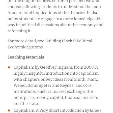
put the taught theories better in perspective and
context, allowing students to understand the more
fundamental implications of the theories. It also
helps students to engage in a more knowledgeable
way in political discussions about the economy and
reforming it.
For more detail, see Building Block 6: Political-
Economic Systems.
Teaching Materials
Capitalism by Geoffrey Ingham, from 2008. A
highly insightful introduction into capitalism
with chapters on key ideas from Smith, Marx,
Weber, Schumpeter and Keynes, and core
institutions, such as market exchange, the
enterprise, money, capital, financial markets
and the state.
Capitalism: A Very Short Introduction by James