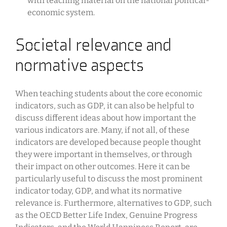
with teaching material on the national political-
economic system.
Societal relevance and
normative aspects
When teaching students about the core economic
indicators, such as GDP, it can also be helpful to
discuss different ideas about how important the
various indicators are. Many, if not all, of these
indicators are developed because people thought
they were important in themselves, or through
their impact on other outcomes. Here it can be
particularly useful to discuss the most prominent
indicator today, GDP, and what its normative
relevance is. Furthermore, alternatives to GDP, such
as the OECD Better Life Index, Genuine Progress