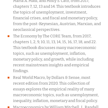
Maria A. Madi, and Molly S. Cato, from 2017,
chapters 7, 12, 13 and 14. This textbook introduces
the topics of unemployment, investment,
financial crises, and fiscal and monetary policy,
from the post-Keynesian, Austrian, Marxian, and
neoclassical perspectives.
The Economy by The CORE Team, from 2017,
chapters 1, 2, 9, 10, 11, 13, 14, 15, 16, 17, 18, and 22.
This textbook discusses many macroeconomic
topics, such as unemployment, inflation,
monetary policy, and growth, while including
recent mainstream insights and empirical
findings.
Real World Macro, by Dollars & Sense, most
recent edition from 2020. This collection of
essays explores the empirical reality of many
macroeconomic topics, such as unemployment,
inequality, inflation, monetary and fiscal policy.
Macroeconomics by William Mitchell, L. Randall