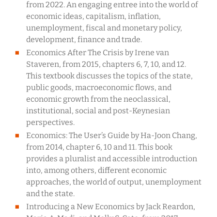
from 2022. An engaging entree into the world of
economic ideas, capitalism, inflation,
unemployment, fiscal and monetary policy,
development, finance and trade.
Economics After The Crisis by Irene van
Staveren, from 2015, chapters 6, 7, 10, and 12.
This textbook discusses the topics of the state,
public goods, macroeconomic flows, and
economic growth from the neoclassical,
institutional, social and post-Keynesian
perspectives.
Economics: The User’s Guide by Ha-Joon Chang,
from 2014, chapter 6, 10 and 11. This book
provides a pluralist and accessible introduction
into, among others, different economic
approaches, the world of output, unemployment
and the state.
Introducing a New Economics by Jack Reardon,