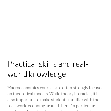
Practical skills and real-
world knowledge
Macroeconomics courses are often strongly focused
on theoretical models. While theory is crucial, it is
also important to make students familiar with the
real-world economy around them. In particular, it