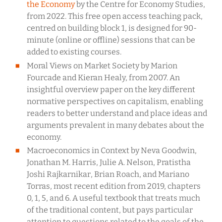
the Economy
by the Centre for Economy Studies,
from 2022. This free open access teaching pack,
centred on building block 1, is designed for 90-
minute (online or offline) sessions that can be
added to existing courses.
Moral Views on Market Society by Marion
Fourcade and Kieran Healy, from 2007. An
insightful overview paper on the key different
normative perspectives on capitalism, enabling
readers to better understand and place ideas and
arguments prevalent in many debates about the
economy.
Macroeconomics in Context by Neva Goodwin,
Jonathan M. Harris, Julie A. Nelson, Pratistha
Joshi Rajkarnikar, Brian Roach, and Mariano
Torras, most recent edition from 2019, chapters
0, 1, 5, and 6. A useful textbook that treats much
of the traditional content, but pays particular
attention to questions related to the goals of the