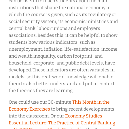
can be useful to teach students about the main
institutions that shape the national economy in
which the course is given, such as its regulatory or
social security system, its economic ministries and
central bank, labour unions and employers
associations. Besides this, it can be helpful to show
students how various indicators, such as
unemployment, inflation, life-satisfaction, income
and wealth inequality, carbon footprint, and
household, corporate, and public debt levels, have
developed. These indicators are often variables in
models, so this real-world knowledge will enable
them to also better understand and put in context
the theories they are learning.
One could use our 30-minute
This Month in the
Economy Exercises
to bring recent developments
into the classroom. Or our
Economy Studies
Essential Lecture: The Practice of Central Banking