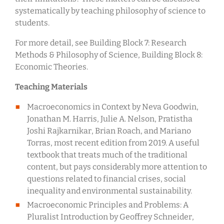
systematically by teaching philosophy of science to
students.
For more detail, see Building Block 7: Research
Methods & Philosophy of Science, Building Block 8:
Economic Theories.
Teaching Materials
Macroeconomics in Context by Neva Goodwin,
Jonathan M. Harris, Julie A. Nelson, Pratistha
Joshi Rajkarnikar, Brian Roach, and Mariano
Torras, most recent edition from 2019. A useful
textbook that treats much of the traditional
content, but pays considerably more attention to
questions related to financial crises, social
inequality and environmental sustainability.
Macroeconomic Principles and Problems: A
Pluralist Introduction by Geoffrey Schneider,