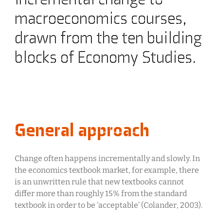
macroeconomics courses,
drawn from the ten building
blocks of Economy Studies.
General approach
Change often happens incrementally and slowly. In
the economics textbook market, for example, there
is an unwritten rule that new textbooks cannot
differ more than roughly 15% from the standard
textbook in order to be ‘acceptable’ (Colander, 2003).