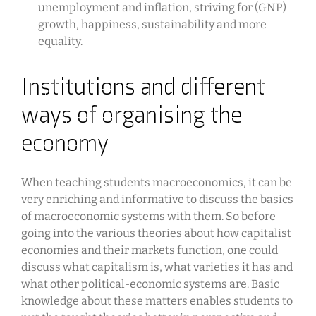
unemployment and inflation, striving for (GNP)
growth, happiness, sustainability and more
equality.
Institutions and different
ways of organising the
economy
When teaching students macroeconomics, it can be
very enriching and informative to discuss the basics
of macroeconomic systems with them. So before
going into the various theories about how capitalist
economies and their markets function, one could
discuss what capitalism is, what varieties it has and
what other political-economic systems are. Basic
knowledge about these matters enables students to