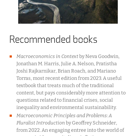
Recommended books
Macroeconomics in Context
by Neva Goodwin,
Jonathan M. Harris, Julie A. Nelson, Pratistha
Joshi Rajkarnikar, Brian Roach, and Mariano
Torras, most recent edition from 2023. A useful
textbook that treats much of the traditional
content, but pays considerably more attention to
questions related to financial crises, social
inequality and environmental sustainability.
Macroeconomic Principles and Problems: A
Pluralist Introduction
by Geoffrey Schneider,
from 2022. An engaging entree into the world of