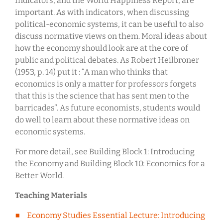
Indicators, and the World Happiness Report, are
important. As with indicators, when discussing
political-economic systems, it can be useful to also
discuss normative views on them. Moral ideas about
how the economy should look are at the core of
public and political debates. As Robert Heilbroner
(1953, p. 14) put it : “A man who thinks that
economics is only a matter for professors forgets
that this is the science that has sent men to the
barricades’’. As future economists, students would
do well to learn about these normative ideas on
economic systems.
For more detail, see Building Block 1: Introducing
the Economy and Building Block 10: Economics for a
Better World.
Teaching Materials
Economy Studies Essential Lecture: Introducing