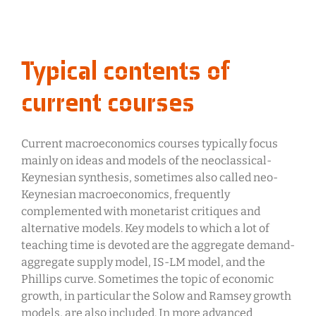
Typical contents of
current courses
Current macroeconomics courses typically focus
mainly on ideas and models of the neoclassical-
Keynesian synthesis, sometimes also called neo-
Keynesian macroeconomics, frequently
complemented with monetarist critiques and
alternative models. Key models to which a lot of
teaching time is devoted are the aggregate demand-
aggregate supply model, IS-LM model, and the
Phillips curve. Sometimes the topic of economic
growth, in particular the Solow and Ramsey growth
models, are also included. In more advanced