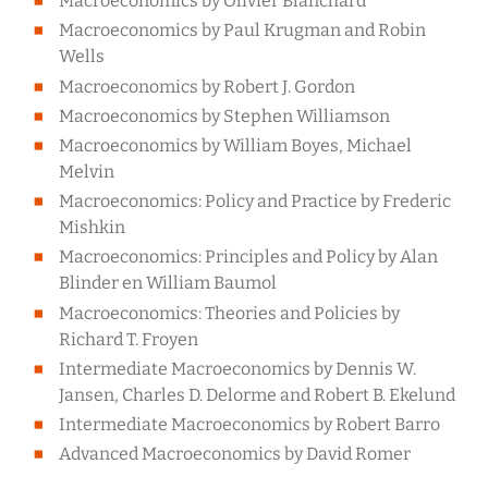
Macroeconomics by Olivier Blanchard
Macroeconomics by Paul Krugman and Robin
Wells
Macroeconomics by Robert J. Gordon
Macroeconomics by Stephen Williamson
Macroeconomics by William Boyes, Michael
Melvin
Macroeconomics: Policy and Practice by Frederic
Mishkin
Macroeconomics: Principles and Policy by Alan
Blinder en William Baumol
Macroeconomics: Theories and Policies by
Richard T. Froyen
Intermediate Macroeconomics by Dennis W.
Jansen, Charles D. Delorme and Robert B. Ekelund
Intermediate Macroeconomics by Robert Barro
Advanced Macroeconomics by David Romer