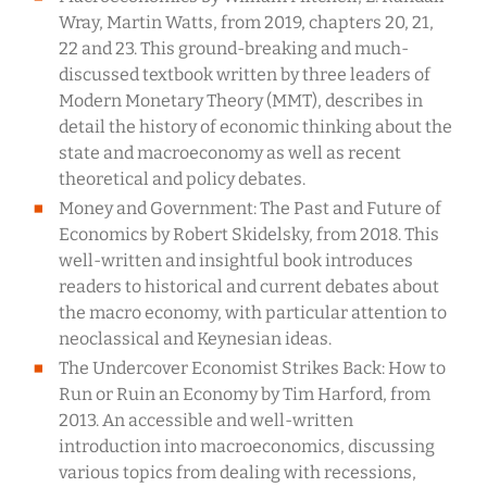
Wray, Martin Watts, from 2019, chapters 20, 21,
22 and 23. This ground-breaking and much-
discussed textbook written by three leaders of
Modern Monetary Theory (MMT), describes in
detail the history of economic thinking about the
state and macroeconomy as well as recent
theoretical and policy debates.
Money and Government: The Past and Future of
Economics by Robert Skidelsky, from 2018. This
well-written and insightful book introduces
readers to historical and current debates about
the macro economy, with particular attention to
neoclassical and Keynesian ideas.
The Undercover Economist Strikes Back: How to
Run or Ruin an Economy by Tim Harford, from
2013. An accessible and well-written
introduction into macroeconomics, discussing
various topics from dealing with recessions,