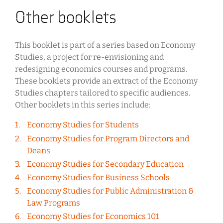
Other booklets
This booklet is part of a series based on Economy
Studies, a project for re-envisioning and
redesigning economics courses and programs.
These booklets provide an extract of the Economy
Studies chapters tailored to specific audiences.
Other booklets in this series include:
Economy Studies for Students
Economy Studies for Program Directors and
Deans
Economy Studies for Secondary Education
Economy Studies for Business Schools
Economy Studies for Public Administration &
Law Programs
Economy Studies for Economics 101