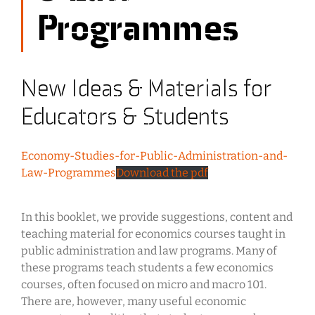
Programmes
New Ideas & Materials for
Educators & Students
Economy-Studies-for-Public-Administration-and-
Law-Programmes
Download the pdf
In this booklet, we provide suggestions, content and
teaching material for economics courses taught in
public administration and law programs. Many of
these programs teach students a few economics
courses, often focused on micro and macro 101.
There are, however, many useful economic