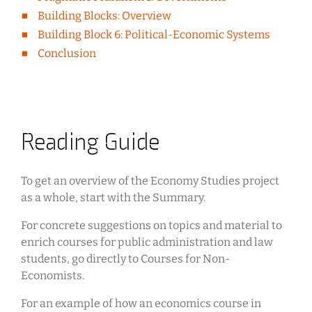
Building Blocks: Overview
Building Block 6: Political-Economic Systems
Conclusion
Reading Guide
To get an overview of the Economy Studies project
as a whole, start with the Summary.
For concrete suggestions on topics and material to
enrich courses for public administration and law
students, go directly to Courses for Non-
Economists.
For an example of how an economics course in