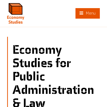
Menu
Economy
Studies for
Public
Administration
& Law