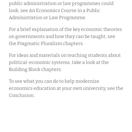
public administration or law programmes could
look, see An Economics Course in a Public
Administration or Law Programme.
For a brief explanation of the key economic theories
on governments and how they can be taught, see
the Pragmatic Pluralism chapters.
For ideas and materials on teaching students about
political-economic systems, take a look at the
Building Block chapters.
To see what you can do to help modernize
economics education at your own university, see the
Conclusion.