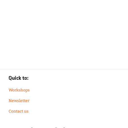
Quick to:
Workshops
Newsletter
Contact us