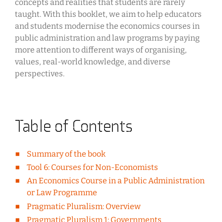
concepts and realities that students are rarely
taught. With this booklet, we aim to help educators
and students modernise the economics courses in
public administration and law programs by paying
more attention to different ways of organising,
values, real-world knowledge, and diverse
perspectives.
Table of Contents
Summary of the book
Tool 6: Courses for Non-Economists
An Economics Course in a Public Administration
or Law Programme
Pragmatic Pluralism: Overview
Pragmatic Pluralism 1: Governments