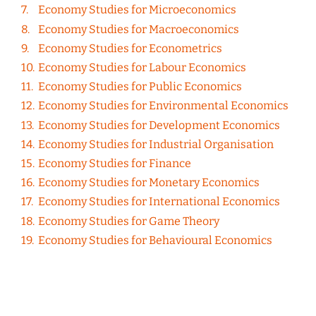
Economy Studies for Microeconomics
Economy Studies for Macroeconomics
Economy Studies for Econometrics
Economy Studies for Labour Economics
Economy Studies for Public Economics
Economy Studies for Environmental Economics
Economy Studies for Development Economics
Economy Studies for Industrial Organisation
Economy Studies for Finance
Economy Studies for Monetary Economics
Economy Studies for International Economics
Economy Studies for Game Theory
Economy Studies for Behavioural Economics